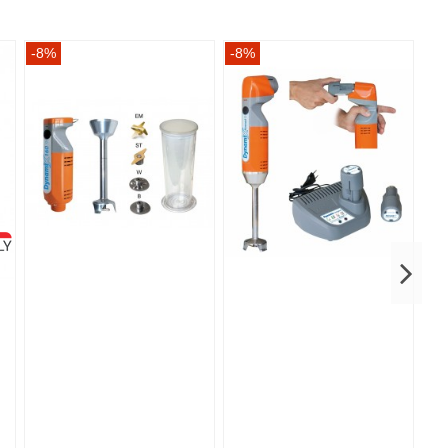
-8%
-8%
-8