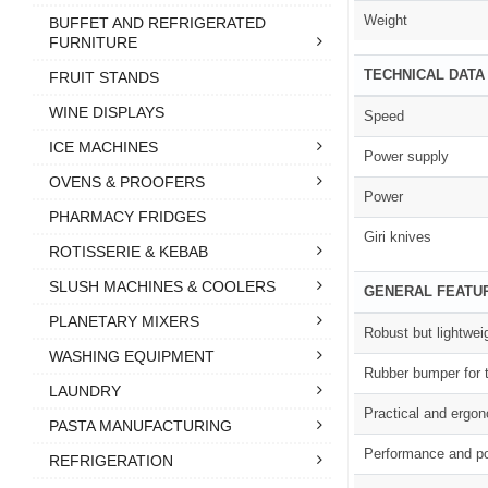
Weight
BUFFET AND REFRIGERATED
FURNITURE
TECHNICAL DATA
FRUIT STANDS
WINE DISPLAYS
Speed
ICE MACHINES
Power supply
OVENS & PROOFERS
Power
PHARMACY FRIDGES
Giri knives
ROTISSERIE & KEBAB
SLUSH MACHINES & COOLERS
GENERAL FEATU
PLANETARY MIXERS
Robust but lightwei
WASHING EQUIPMENT
Rubber bumper for t
LAUNDRY
Practical and ergo
PASTA MANUFACTURING
Performance and po
REFRIGERATION