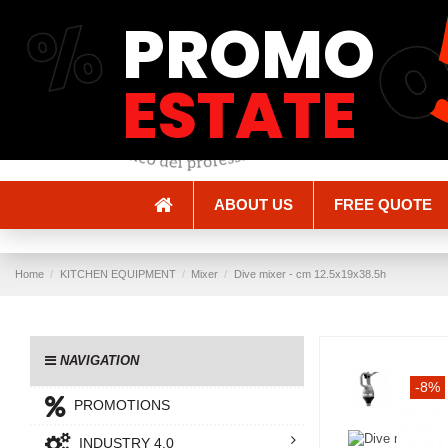
%
PROMO
Shipping and Delivery
Methods of payment
ESTATE
ABOUT US
FREE QUOTE
Home
KITCHEN EQUIPMENT
Mixer
Dive mixer - cm 12.5x19x38.5h
NAVIGATION
-8%
PROMOTIONS
INDUSTRY 4.0