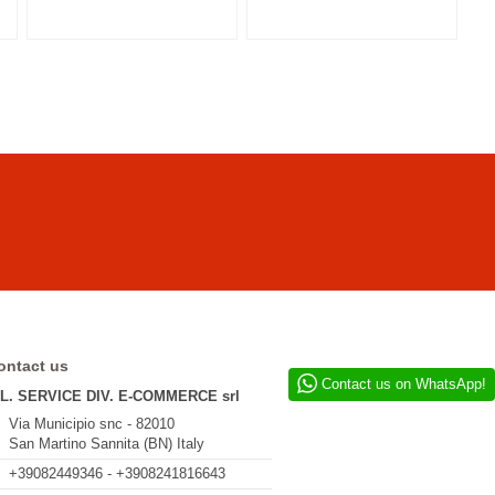
ontact us
Contact us on WhatsApp!
.L. SERVICE DIV. E-COMMERCE srl
Via Municipio snc - 82010
San Martino Sannita (BN) Italy
+39082449346 - +3908241816643