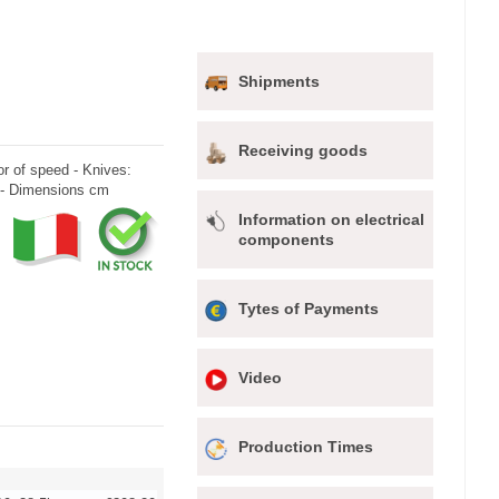
Shipments
Receiving goods
r of speed - Knives:
 - Dimensions cm
Information on electrical
components
Tytes of Payments
Video
Production Times