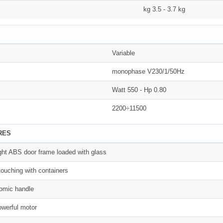
kg 3.5 - 3.7 kg
Variable
monophase V230/1/50Hz
Watt 550 - Hp 0.80
2200÷11500
RES
ght ABS door frame loaded with glass
ouching with containers
nomic handle
werful motor