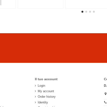
Il tuo account
C
Login
D
My account
Order history
Identity