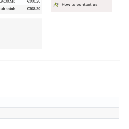
19x38.5h:
€308.20
How to contact us
ub total:
€308.20