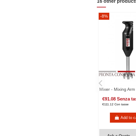
16 other product
-8%
Mixer - Mixing Arm
€91.08 Senza ta
€111.12 Con tasse
Add to c
Ask a Quote