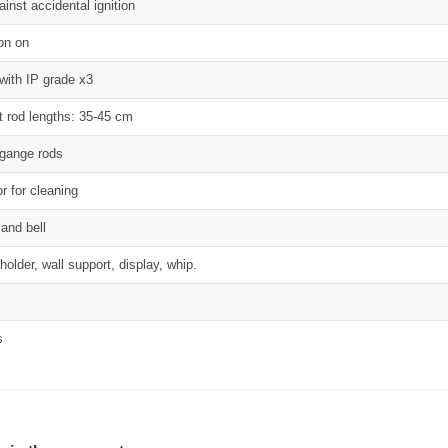
inst accidental ignition
on on
with IP grade x3
nt rod lengths: 35-45 cm
ggange rods
r for cleaning
 and bell
holder, wall support, display, whip.
s