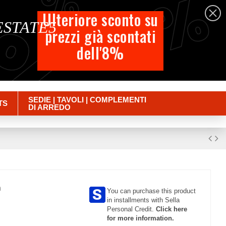
%
%
%
English
Ulteriore sconto su
 ESTATE5
prezzi già scontati
Cart
dell'8%
Empty
Sign in
SEDIE | TAVOLI | COMPLEMENTI
TS
DI ARREDO
h
You can purchase this product
in installments with Sella
Personal Credit.
Click here
for more information.