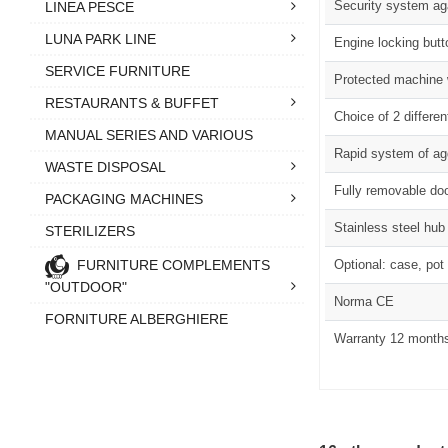
Security system aga
LINEA PESCE
LUNA PARK LINE
Engine locking butt
SERVICE FURNITURE
Protected machine 
RESTAURANTS & BUFFET
Choice of 2 differe
MANUAL SERIES AND VARIOUS
Rapid system of a
WASTE DISPOSAL
Fully removable doo
PACKAGING MACHINES
Stainless steel hub
STERILIZERS
FURNITURE COMPLEMENTS
Optional: case, pot 
"OUTDOOR"
Norma CE
FORNITURE ALBERGHIERE
Warranty 12 month