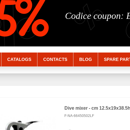
%
%
5%
Codice coupon:
CATALOGS
CONTACTS
BLOG
SPARE PAR
Dive mixer - cm 12.5x19x38.5
F-NA-66450502LF