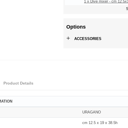
1 x Dive mixer - cm 12.5x
S
Options
+
ACCESSORIES
Product Details
MATION
URAGANO
cm 12.5 x 19 x 38.5h