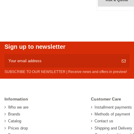
Sign up to newsletter
SUBSCRIBE TO OUR NEWSLETTER | Receive news and offers in preview!
Information
Customer Care
Who we are
Installment payments
Brands
Methods of payment
Catalog
Contact us
Prices drop
Shipping and Delivery