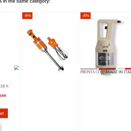
s in the same category:
-8%
-8%
 16 h
sse
art