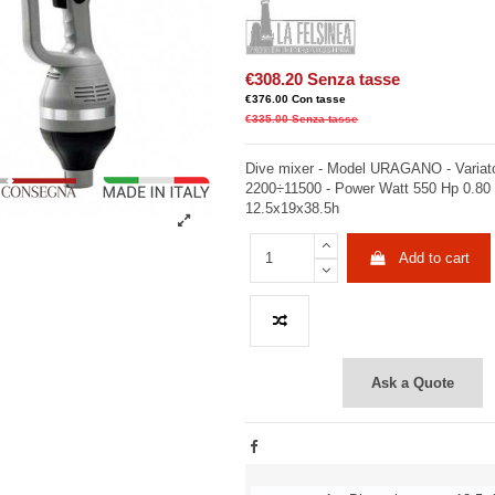
€308.20
Senza tasse
€376.00
Con tasse
€335.00
Senza tasse
Dive mixer - Model URAGANO - Variato
2200÷11500 - Power Watt 550 Hp 0.80
12.5x19x38.5h
Add to cart
Ask a Quote