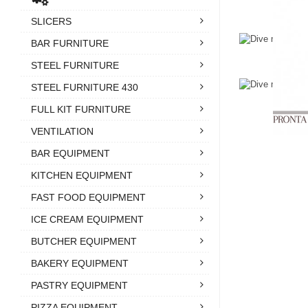
SLICERS
BAR FURNITURE
STEEL FURNITURE
STEEL FURNITURE 430
FULL KIT FURNITURE
VENTILATION
BAR EQUIPMENT
KITCHEN EQUIPMENT
FAST FOOD EQUIPMENT
ICE CREAM EQUIPMENT
BUTCHER EQUIPMENT
BAKERY EQUIPMENT
PASTRY EQUIPMENT
PIZZA EQUIPMENT