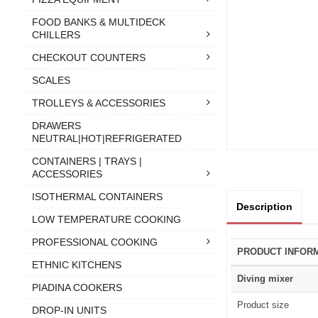
FOOD BANKS & MULTIDECK
CHILLERS
CHECKOUT COUNTERS
SCALES
TROLLEYS & ACCESSORIES
DRAWERS
NEUTRAL|HOT|REFRIGERATED
CONTAINERS | TRAYS |
ACCESSORIES
ISOTHERMAL CONTAINERS
Description
LOW TEMPERATURE COOKING
PROFESSIONAL COOKING
PRODUCT INFOR
ETHNIC KITCHENS
Diving mixer
PIADINA COOKERS
Product size
DROP-IN UNITS