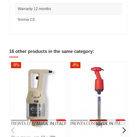
Warranty 12 months
Norma CE
16 other products in the same category:
-8%
-8%
-8