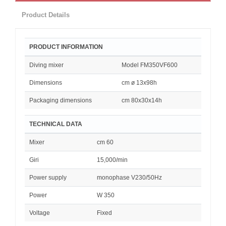
Product Details
PRODUCT INFORMATION
Diving mixer
Model FM350VF600
Dimensions
cm ø 13x98h
Packaging dimensions
cm 80x30x14h
TECHNICAL DATA
Mixer
cm 60
Giri
15,000/min
Power supply
monophase V230/50Hz
Power
W 350
Voltage
Fixed