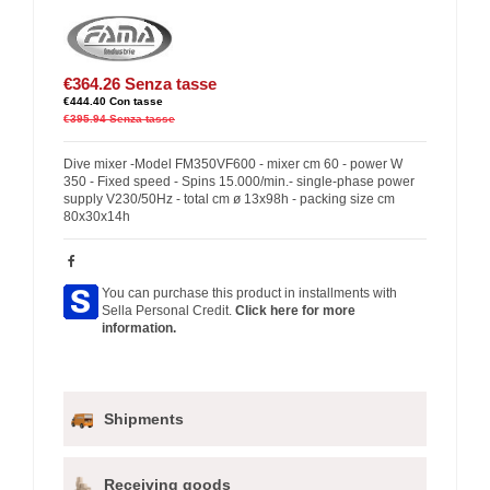
€364.26
Senza tasse
€444.40
Con tasse
€395.94
Senza tasse
Dive mixer -Model FM350VF600 - mixer cm 60 - power W
350 - Fixed speed - Spins 15.000/min.- single-phase power
supply V230/50Hz - total cm ø 13x98h - packing size cm
80x30x14h
You can purchase this product in installments with
Sella Personal Credit.
Click here for more
information.
Shipments
Receiving goods