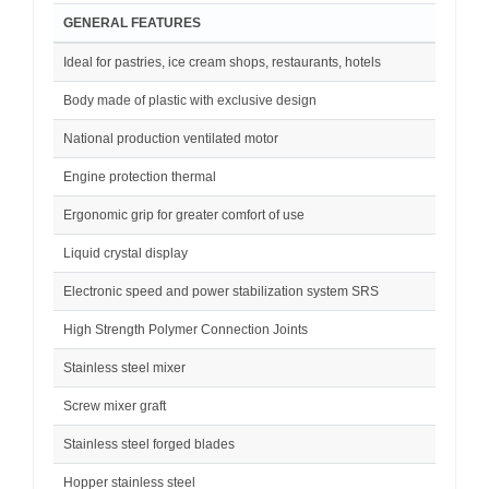
GENERAL FEATURES
Ideal for pastries, ice cream shops, restaurants, hotels
Body made of plastic with exclusive design
National production ventilated motor
Engine protection thermal
Ergonomic grip for greater comfort of use
Liquid crystal display
Electronic speed and power stabilization system SRS
High Strength Polymer Connection Joints
Stainless steel mixer
Screw mixer graft
Stainless steel forged blades
Hopper stainless steel