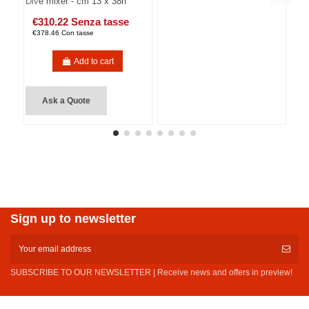
Dive mixer - cm 13 x 38h
€310.22 Senza tasse
€378.46 Con tasse
Add to cart
Ask a Quote
Sign up to newsletter
SUBSCRIBE TO OUR NEWSLETTER | Receive news and offers in preview!