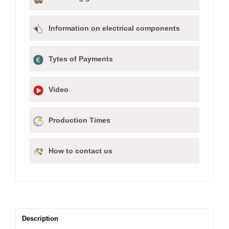
Information on electrical components
Tytes of Payments
Video
Production Times
How to contact us
Description