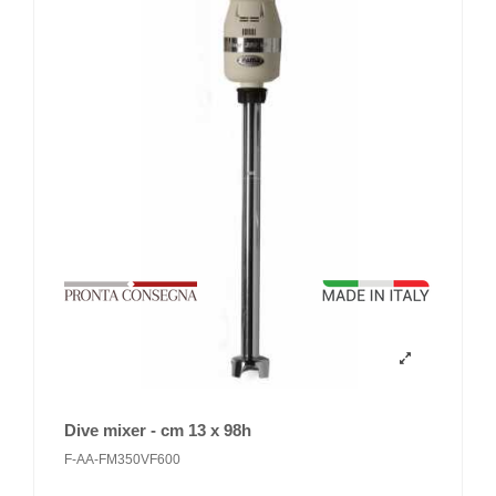
Dive mixer - cm 13 x 98h
F-AA-FM350VF600