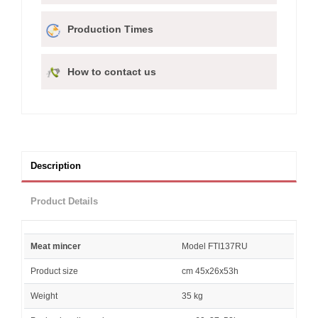
Production Times
How to contact us
Description
Product Details
Meat mincer
Model FTI137RU
Product size
cm 45x26x53h
Weight
35 kg