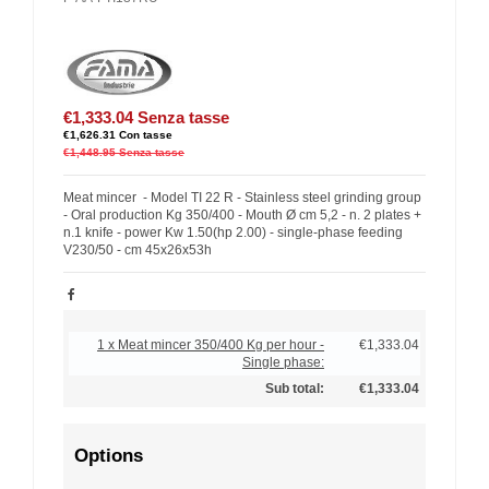
€1,333.04
Senza tasse
€1,626.31
Con tasse
€1,448.95
Senza tasse
Meat mincer - Model TI 22 R - Stainless steel grinding group
- Oral production Kg 350/400 - Mouth Ø cm 5,2 - n. 2 plates +
n.1 knife - power Kw 1.50(hp 2.00) - single-phase feeding
V230/50 - cm 45x26x53h
1 x Meat mincer 350/400 Kg per hour -
€1,333.04
Single phase:
Sub total:
€1,333.04
Options