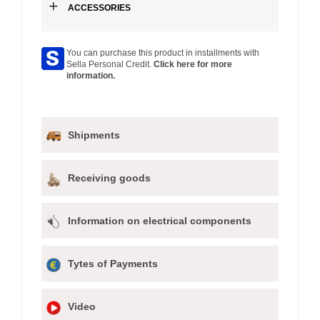
+
ACCESSORIES
You can purchase this product in installments with
Sella Personal Credit.
Click here for more
information.
Shipments
Receiving goods
Information on electrical components
Tytes of Payments
Video