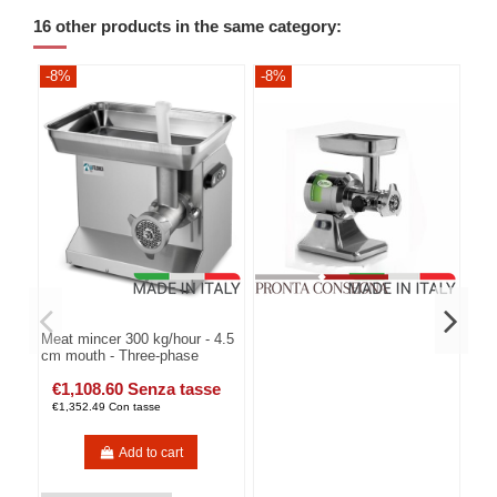
16 other products in the same category:
-8%
-8%
-8
Meat mincer 300 kg/hour - 4.5
cm mouth - Three-phase
€1,108.60 Senza tasse
€1,352.49 Con tasse
Add to cart