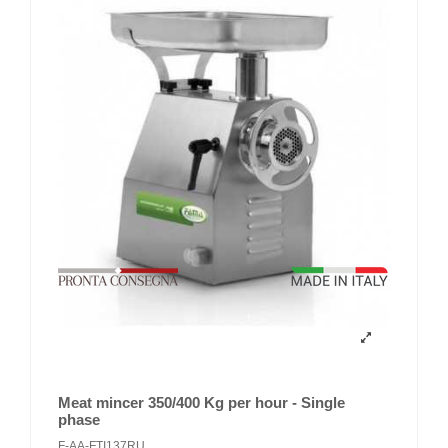
Meat mincer 350/400 Kg per hour - Single
phase
F-AA-FTI137RU