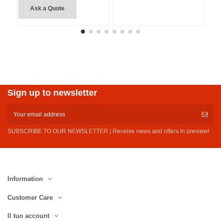
Ask a Quote
Sign up to newsletter
SUBSCRIBE TO OUR NEWSLETTER | Receive news and offers in preview!
Information
Customer Care
Il tuo account