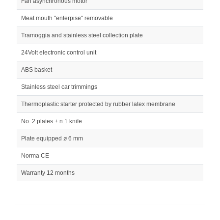
Fan asynchronous motor
Meat mouth "enterpise" removable
Tramoggia and stainless steel collection plate
24Volt electronic control unit
ABS basket
Stainless steel car trimmings
Thermoplastic starter protected by rubber latex membrane
No. 2 plates + n.1 knife
Plate equipped ø 6 mm
Norma CE
Warranty 12 months