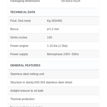
Packaging dimensions
cm 60x37x52h
TECHNICAL DATA
Prod. Oral meat
Kg 350/400
Bocca
ø 5.2 mm
Giri/m coclea
140
Power engine
1.10 Kw (1.5hp)
Power supply
Monophase 230V -50Hz
GENERAL FEATURES
Stainless steel milling unit
Structure in sturdy AISI 304 stainless steel sheet
Airtight reducer to oil bath
Thermal protection