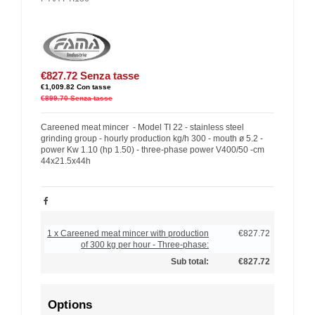
€827.72
Senza tasse
€1,009.82
Con tasse
€899.70
Senza tasse
Careened meat mincer - Model TI 22 - stainless steel
grinding group - hourly production kg/h 300 - mouth ø 5.2 -
power Kw 1.10 (hp 1.50) - three-phase power V400/50 -cm
44x21.5x44h
1 x Careened meat mincer with production
€827.72
of 300 kg per hour - Three-phase:
Sub total:
€827.72
Options