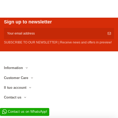
Sign up to newsletter
SUBSCRIBE TO OUR NEWSLETTER | Receive news and offers in preview!
Information
Customer Care
Il tuo account
Contact us
Contact us on WhatsApp!