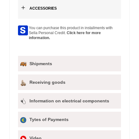
+
ACCESSORIES
You can purchase this product in installments with
Sella Personal Credit.
Click here for more
information.
Shipments
Receiving goods
Information on electrical components
Tytes of Payments
Video