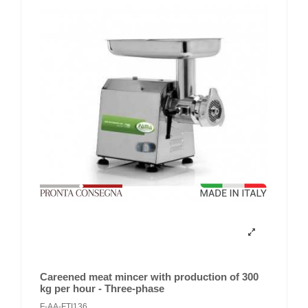
Careened meat mincer with production of 300
kg per hour - Three-phase
F-AA-FTI136