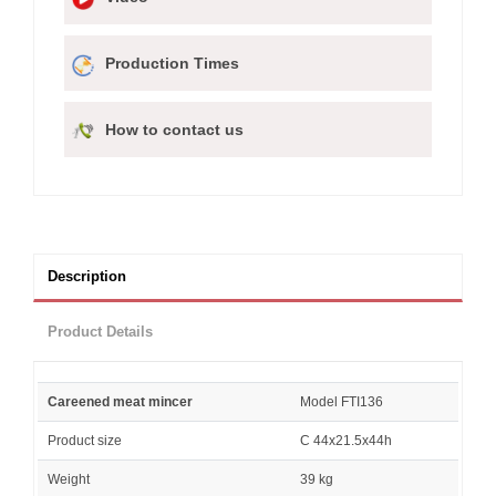
Production Times
How to contact us
Description
Product Details
Careened meat mincer
Model FTI136
Product size
C 44x21.5x44h
Weight
39 kg