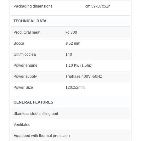
Packaging dimensions
cm 59x37x52h
TECHNICAL DATA
Prod. Oral meat
kg 300
Bocca
ø 52 mm
Giri/m coclea
140
Power engine
1.10 Kw (1.5hp)
Power supply
Triphase 400V -50Hz
Power Size
120x52mm
GENERAL FEATURES
Stainless steel milling unit
Ventilated
Equipped with thermal protection