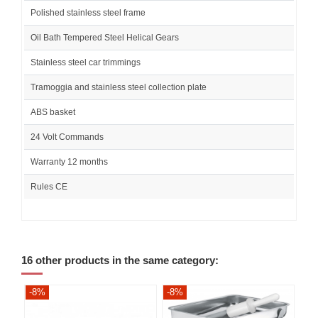
Polished stainless steel frame
Oil Bath Tempered Steel Helical Gears
Stainless steel car trimmings
Tramoggia and stainless steel collection plate
ABS basket
24 Volt Commands
Warranty 12 months
Rules CE
16 other products in the same category:
-8%
-8%
-8