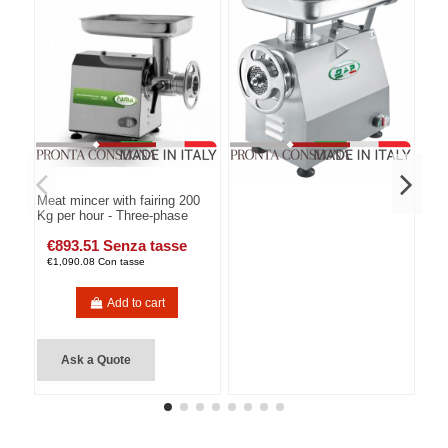
Meat mincer with fairing 200
Kg per hour - Three-phase
€893.51 Senza tasse
€1,090.08 Con tasse
Add to cart
Ask a Quote