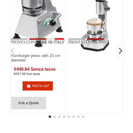
Hamburger press with 15 cm
diameter
€440.64 Senza tasse
€537.58 Con tasse
Add to cart
Ask a Quote