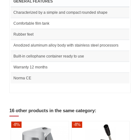
GENERAL FEATURES
Characterized by a simple and compact rounded shape
Comfortable film tank
Rubber feet
Anodized aluminum alloy body with stainless steel processors
Built-in cellophane container ready to use
Warranty 12 months
Norma CE
16 other products in the same category:
-8%
-8%
-8