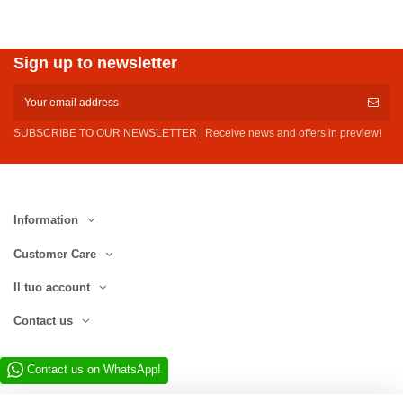
Sign up to newsletter
SUBSCRIBE TO OUR NEWSLETTER | Receive news and offers in preview!
Information
Customer Care
Il tuo account
Contact us
Contact us on WhatsApp!