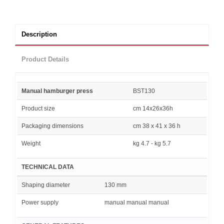
Description
Product Details
Manual hamburger press
BST130
Product size
cm 14x26x36h
Packaging dimensions
cm 38 x 41 x 36 h
Weight
kg 4.7 - kg 5.7
TECHNICAL DATA
Shaping diameter
130 mm
Power supply
manual manual manual