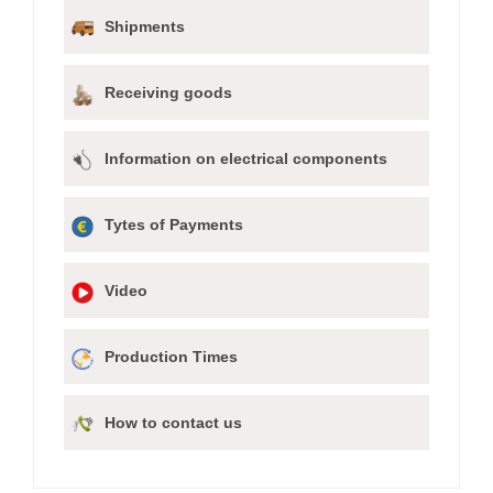
Shipments
Receiving goods
Information on electrical components
Tytes of Payments
Video
Production Times
How to contact us