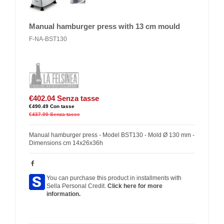
Manual hamburger press with 13 cm mould
F-NA-BST130
€402.04
Senza tasse
€490.49
Con tasse
€437.00
Senza tasse
Manual hamburger press - Model BST130 - Mold Ø 130 mm -
Dimensions cm 14x26x36h
You can purchase this product in installments with
Sella Personal Credit.
Click here for more
information.