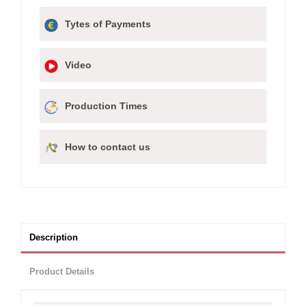
Tytes of Payments
Video
Production Times
How to contact us
Description
Product Details