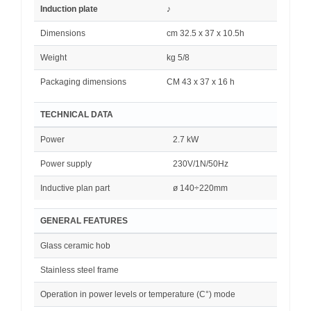
Induction plate
♪
Dimensions
cm 32.5 x 37 x 10.5h
Weight
kg 5/8
Packaging dimensions
CM 4
3
x 37 x 16
h
TECHNICAL DATA
Power
2.7 kW
Power supply
230V/1N/50Hz
Inductive plan part
ø 140÷220mm
GENERAL FEATURES
Glass ceramic hob
Stainless steel frame
Operation in power levels or temperature (C°) mode