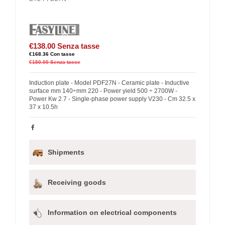
€138.00
Senza tasse
€168.36
Con tasse
€150.00
Senza tasse
Induction plate - Model PDF27N - Ceramic plate - Inductive
surface mm 140÷mm 220 - Power yield 500 ÷ 2700W -
Power Kw 2.7 - Single-phase power supply V230 - Cm 32.5 x
37 x 10.5h
Shipments
Receiving goods
Information on electrical components