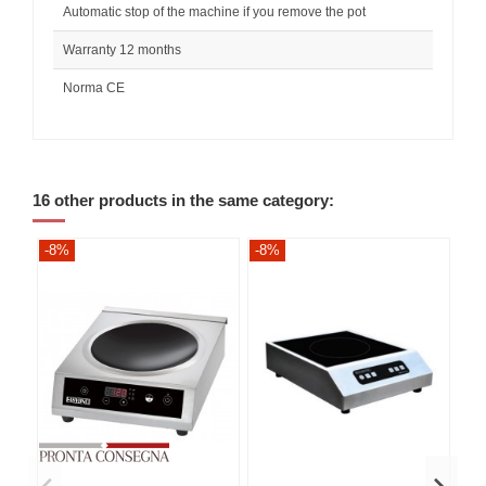
Automatic stop of the machine if you remove the pot
Warranty 12 months
Norma CE
16 other products in the same category:
-8%
-8%
-8