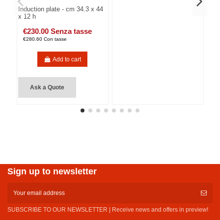
Induction plate - cm 34.3 x 44
x 12 h
€230.00 Senza tasse
€280.60 Con tasse
Add to cart
Ask a Quote
Sign up to newsletter
SUBSCRIBE TO OUR NEWSLETTER | Receive news and offers in preview!