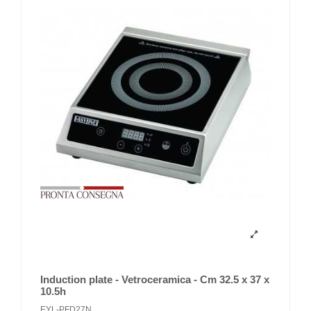
Induction plate - Vetroceramica - Cm 32.5 x 37 x
10.5h
EYL-PFD27N