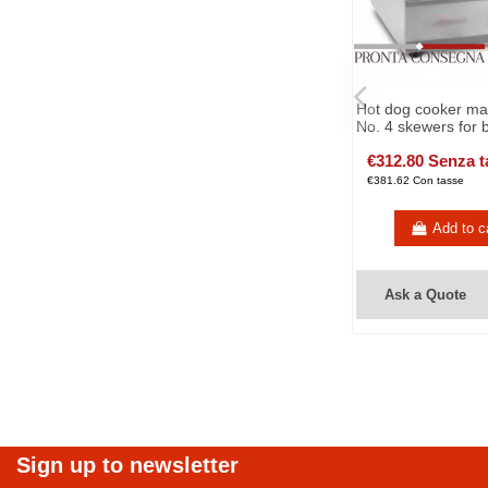
Hot dog cooker ma
No. 4 skewers for 
€312.80 Senza t
€381.62 Con tasse
Add to c
Ask a Quote
Sign up to newsletter