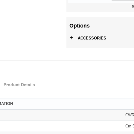
S
Options
+
ACCESSORIES
Product Details
MATION
CW
Cm 5