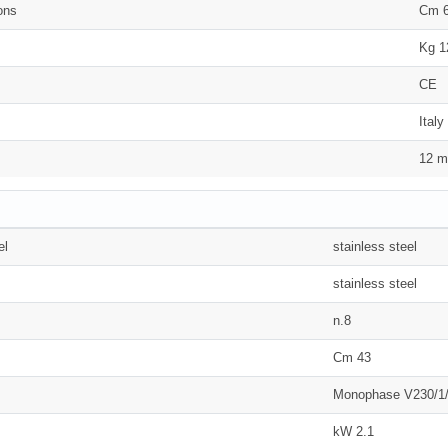
ons
Cm 6
Kg 1
CE
Italy
12 m
el
stainless steel
stainless steel
n.8
Cm 43
Monophase V230/1
kW 2.1