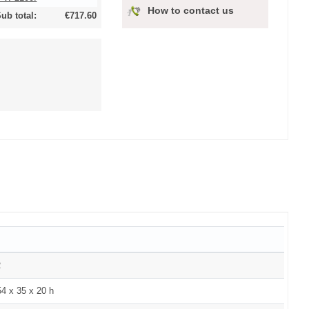
How to contact us
ub total:
€717.60
R
4 x 35 x 20 h