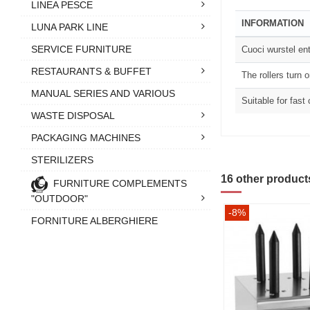
LINEA PESCE
INFORMATION
LUNA PARK LINE
SERVICE FURNITURE
Cuoci wurstel ent
RESTAURANTS & BUFFET
The rollers turn 
MANUAL SERIES AND VARIOUS
Suitable for fast
WASTE DISPOSAL
PACKAGING MACHINES
STERILIZERS
16 other product
FURNITURE COMPLEMENTS
"OUTDOOR"
-8%
FORNITURE ALBERGHIERE