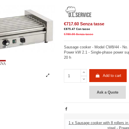
€717.60
Senza tasse
€875.47
Con tasse
€780.00
Senza tasse
Sausage cooker - Model CW8/44 - No. 8 
Power kW 2.1 - Single-phase power su
20 h
Add to cart
Ask a Quote
1 x Sausage cooker with 8 rollers in
steel - Powe