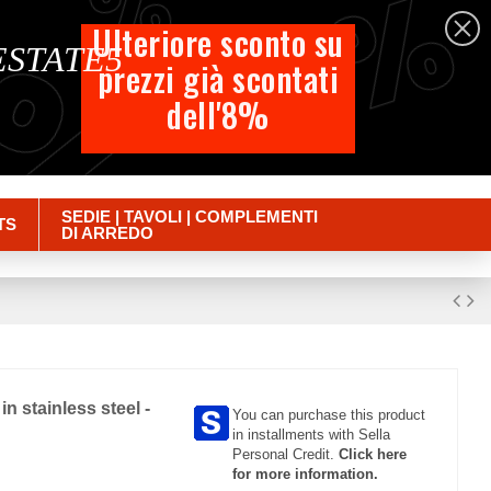
%
%
%
English
Ulteriore sconto su
 ESTATE5
prezzi già scontati
Cart
dell'8%
Empty
Sign in
SEDIE | TAVOLI | COMPLEMENTI
TS
DI ARREDO
n stainless steel -
You can purchase this product
in installments with Sella
Personal Credit.
Click here
for more information.