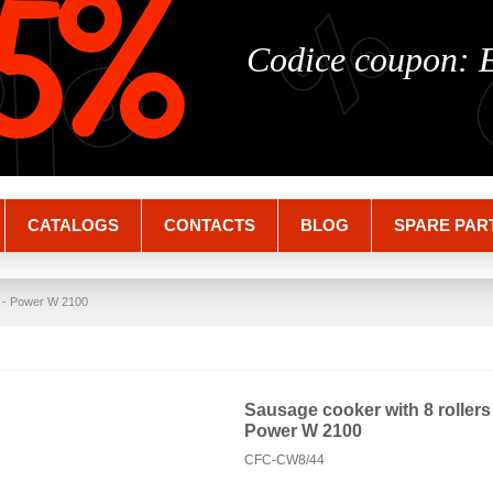
%
%
5%
Codice coupon:
CATALOGS
CONTACTS
BLOG
SPARE PAR
el - Power W 2100
Sausage cooker with 8 rollers i
Power W 2100
CFC-CW8/44