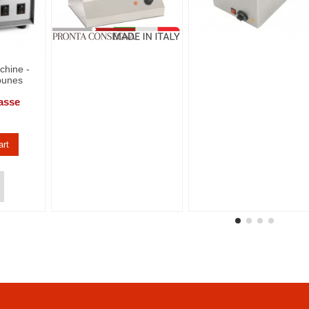
chine -
bunes
asse
art