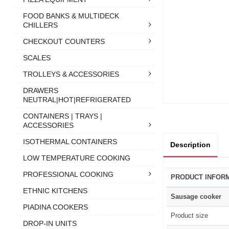
FOOD BANKS & MULTIDECK
CHILLERS
CHECKOUT COUNTERS
SCALES
TROLLEYS & ACCESSORIES
DRAWERS
NEUTRAL|HOT|REFRIGERATED
CONTAINERS | TRAYS |
ACCESSORIES
ISOTHERMAL CONTAINERS
Description
LOW TEMPERATURE COOKING
PROFESSIONAL COOKING
PRODUCT INFOR
ETHNIC KITCHENS
Sausage cooker
PIADINA COOKERS
Product size
DROP-IN UNITS