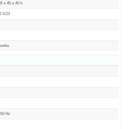
5 x 45 x 40 h
2.5/23
onths
/50 Hz