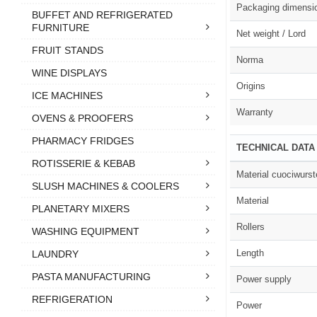
Packaging dimensi
BUFFET AND REFRIGERATED
FURNITURE
Net weight / Lord
FRUIT STANDS
Norma
WINE DISPLAYS
Origins
ICE MACHINES
Warranty
OVENS & PROOFERS
PHARMACY FRIDGES
TECHNICAL DATA
ROTISSERIE & KEBAB
Material cuociwurst
SLUSH MACHINES & COOLERS
Material
PLANETARY MIXERS
Rollers
WASHING EQUIPMENT
Length
LAUNDRY
PASTA MANUFACTURING
Power supply
REFRIGERATION
Power