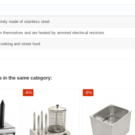
irely made of stainless steel.
on themselves and are heated by armored electrical resistors
 cooking and street food
s in the same category:
-8%
-8%