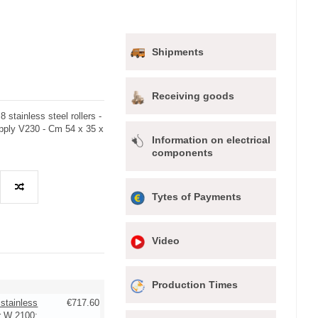
Shipments
Receiving goods
stainless steel rollers -
pply V230 - Cm 54 x 35 x
Information on electrical
components
Tytes of Payments
Video
Production Times
 stainless
€717.60
r W 2100: