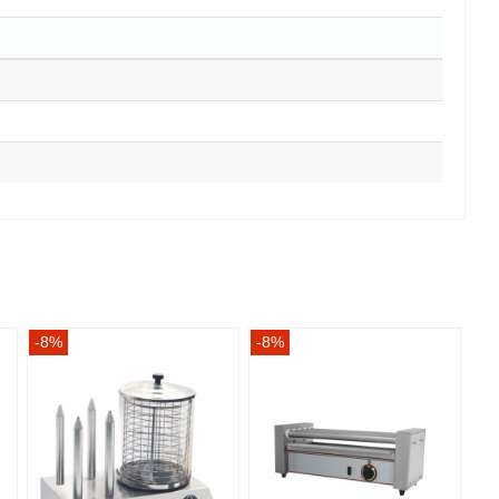
-8%
-8%
-8