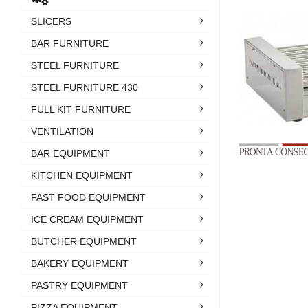
SLICERS
BAR FURNITURE
STEEL FURNITURE
STEEL FURNITURE 430
FULL KIT FURNITURE
VENTILATION
BAR EQUIPMENT
KITCHEN EQUIPMENT
FAST FOOD EQUIPMENT
ICE CREAM EQUIPMENT
BUTCHER EQUIPMENT
BAKERY EQUIPMENT
PASTRY EQUIPMENT
PIZZA EQUIPMENT