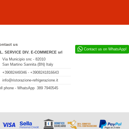
ontact us
Contact us on WhatsApp!
.L. SERVICE DIV. E-COMMERCE srl
Via Municipio snc - 82010
San Martino Sannita (BN) Italy
+39082449346 - +3908241816643
info@ristorazione-refrigerazione.it
ll phone - WhatsApp 389 7940545