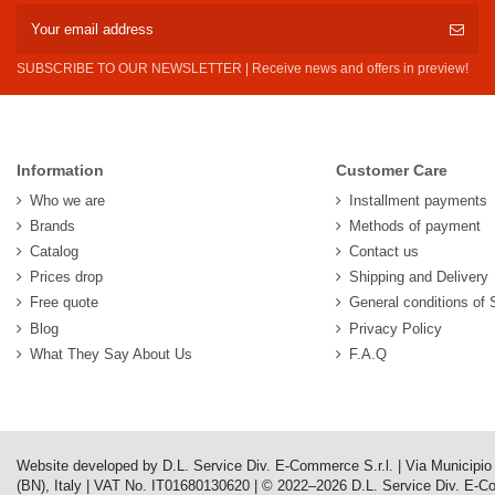
SUBSCRIBE TO OUR NEWSLETTER | Receive news and offers in preview!
Information
Customer Care
Who we are
Installment payments
Brands
Methods of payment
Catalog
Contact us
Prices drop
Shipping and Delivery
Free quote
General conditions of 
Blog
Privacy Policy
What They Say About Us
F.A.Q
Website developed by D.L. Service Div. E-Commerce S.r.l. | Via Municipi
(BN), Italy | VAT No. IT01680130620 | © 2022–2026 D.L. Service Div. E-Comm