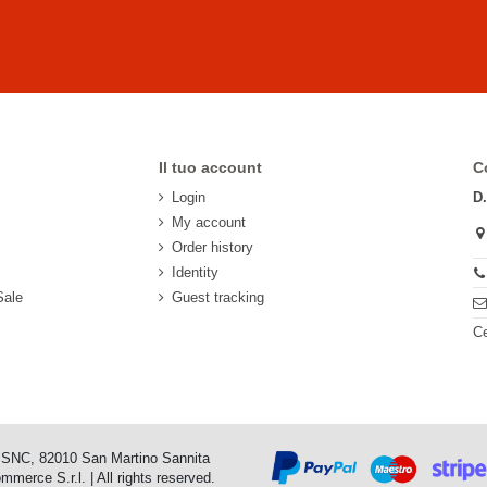
Il tuo account
C
Login
D
My account
Order history
Identity
Sale
Guest tracking
Ce
o SNC, 82010 San Martino Sannita
erce S.r.l. | All rights reserved.