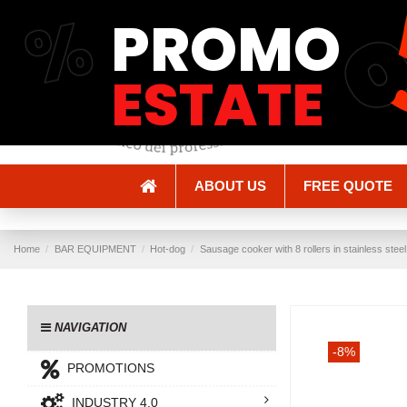
%
PROMO
Shipping and Delivery
Methods of payment
ESTATE
ABOUT US
FREE QUOTE
Home
BAR EQUIPMENT
Hot-dog
Sausage cooker with 8 rollers in stainless ste
NAVIGATION
-8%
PROMOTIONS
INDUSTRY 4.0