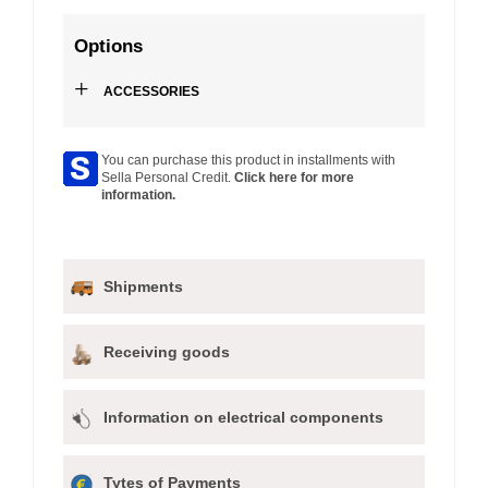
Options
+
ACCESSORIES
You can purchase this product in installments with
Sella Personal Credit.
Click here for more
information.
Shipments
Receiving goods
Information on electrical components
Tytes of Payments