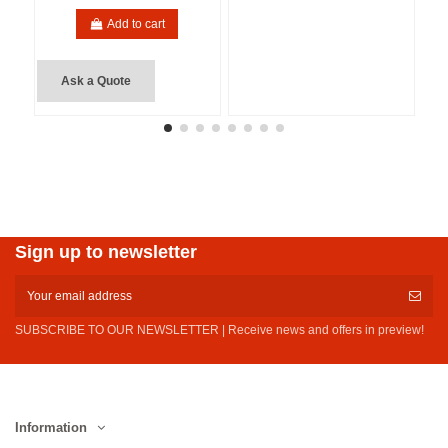
Add to cart
Ask a Quote
Sign up to newsletter
SUBSCRIBE TO OUR NEWSLETTER | Receive news and offers in preview!
Information