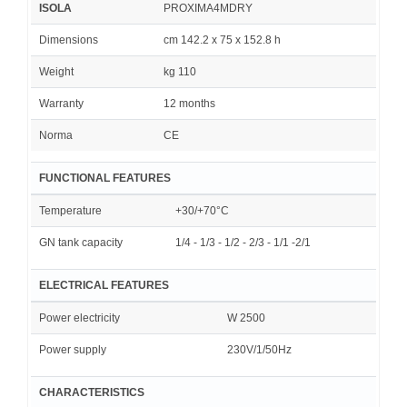
ISOLA
PROXIMA4MDRY
Dimensions
cm 142.2 x 75 x 152.8 h
Weight
kg 110
Warranty
12 months
Norma
CE
FUNCTIONAL FEATURES
Temperature
+30/+70°C
GN tank capacity
1/4 - 1/3 - 1/2 - 2/3 - 1/1 -2/1
ELECTRICAL FEATURES
Power electricity
W 2500
Power supply
230V/1/50Hz
CHARACTERISTICS