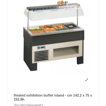
Heated exhibition buffet island - cm 142.2 x 75 x
152.8h
TFG-PROXIMA4MDRY