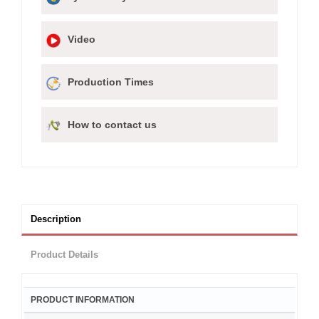
Video
Production Times
How to contact us
Description
Product Details
PRODUCT INFORMATION