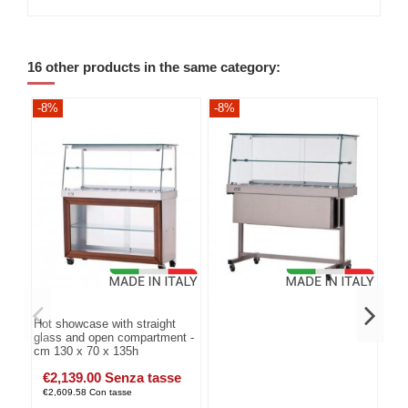
16 other products in the same category:
-8%
-8%
-8
Hot showcase with straight
glass and open compartment -
cm 130 x 70 x 135h
€2,139.00 Senza tasse
€2,609.58 Con tasse