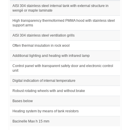
AISI 304 stainless steel internal tank with external structure in
wengè or maple laminate
High transparency thermoformed PMMA hood with stainless steel
support arms
AISI 304 stainless steel ventilation grills
Often thermal insulation in rock wool
Additional lighting and heating with infrared lamp
Control panel with transparent safety door and electronic control
unit
Digital indication of internal temperature
Robust rotating wheels with and without brake
Bases below
Heating system by means of tank resistors
Bacinelle Max h 15 mm