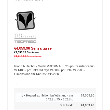
€4,059.96
Senza tasse
€4,953.15
Con tasse
€4,413.00
Senza tasse
Island buffet hot - Model PROXIMA-DRY - pot. resistance tub
W 1400 - pot. infrared rays W 600 - pot. total W 2500 -
Dimensions cm 142.2x75x152.8h
1 x Heated exhibition buffet island - cm
€4,059.96
142.2 x 75 x 152.8h:
Sub total:
€4,059.96