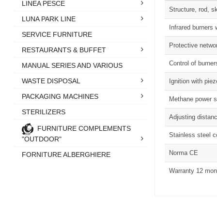
LINEA PESCE
Structure, rod, s
LUNA PARK LINE
Infrared burners 
SERVICE FURNITURE
Protective netwo
RESTAURANTS & BUFFET
Control of burner
MANUAL SERIES AND VARIOUS
WASTE DISPOSAL
Ignition with piez
PACKAGING MACHINES
Methane power su
STERILIZERS
Adjusting distanc
FURNITURE COMPLEMENTS
Stainless steel 
"OUTDOOR"
Norma CE
FORNITURE ALBERGHIERE
Warranty 12 mon