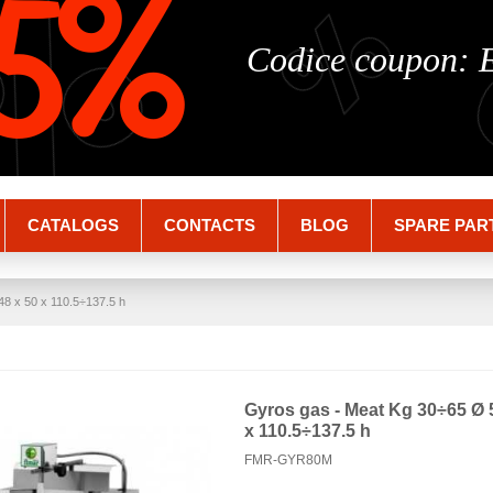
%
%
5%
Codice coupon:
CATALOGS
CONTACTS
BLOG
SPARE PAR
8 x 50 x 110.5÷137.5 h
Gyros gas - Meat Kg 30÷65 Ø 
x 110.5÷137.5 h
FMR-GYR80M