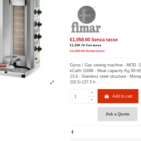
€1,058.00
Senza tasse
€1,290.76
Con tasse
€1,150.00
Senza tasse
Gyros / Gas sewing machine - MOD. G
kCal/h 11696 - Meat capacity Kg 30÷
13.6 - Stainless steel structure - Mon
110.5÷137.5 h
Add to cart
Ask a Quote