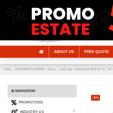
%
PROMO
Shipping and Delivery
Methods of payment
ESTATE
ABOUT US
FREE QUOTE
Home
ROTISSERIE E KEBAB
Gyros
Gyros gas - Meat Kg 30÷65 Ø 50 cm - Cm 4
NAVIGATION
-8%
PROMOTIONS
INDUSTRY 4.0