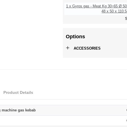
1 x Gyros gas - Meat Kg 30÷65 Ø 5
48 x 50 x 110.5
S
Options
+
ACCESSORIES
Product Details
g machine gas kebab