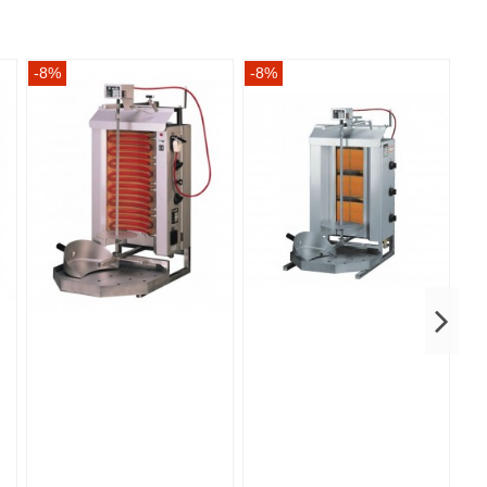
-8%
-8%
-8