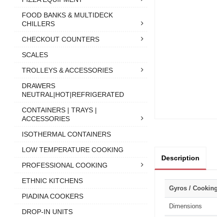
FOOD BANKS & MULTIDECK
CHILLERS
CHECKOUT COUNTERS
SCALES
TROLLEYS & ACCESSORIES
DRAWERS
NEUTRAL|HOT|REFRIGERATED
CONTAINERS | TRAYS |
ACCESSORIES
ISOTHERMAL CONTAINERS
LOW TEMPERATURE COOKING
Description
PROFESSIONAL COOKING
ETHNIC KITCHENS
Gyros / Cookin
PIADINA COOKERS
Dimensions
DROP-IN UNITS