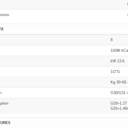
sions
TA
8
11696 kCa
kW 13.6
1/2"G
Kg 30÷65 
n
G30/G31 =
ption
G20=1.27
G25=1.48
TURES