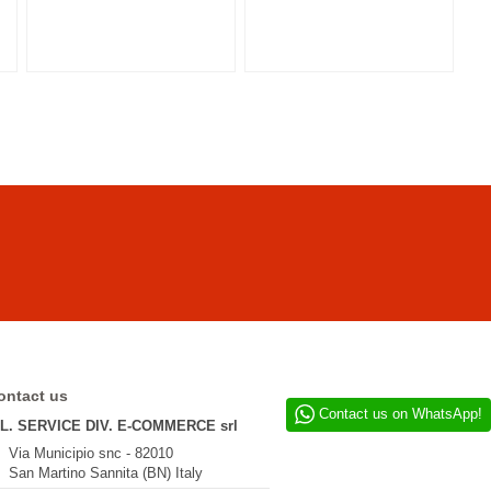
ontact us
Contact us on WhatsApp!
.L. SERVICE DIV. E-COMMERCE srl
Via Municipio snc - 82010
San Martino Sannita (BN) Italy