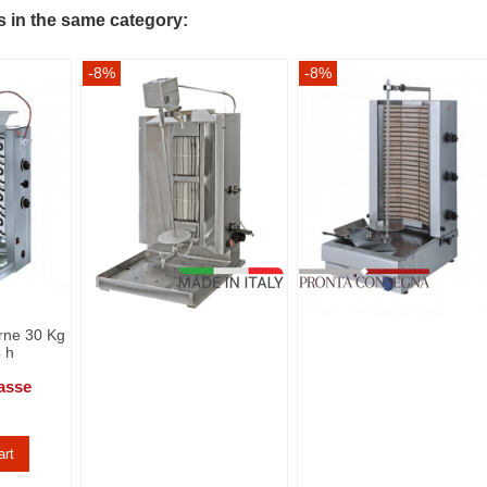
s in the same category:
-8%
-8%
arne 30 Kg
4 h
asse
art