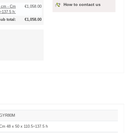
How to contact us
0 cm - Cm
€1,058.00
÷137.5 h:
ub total:
€1,058.00
GYR80M
Cm 48 x 50 x 110.5÷137.5 h