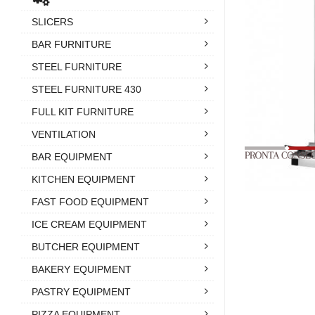
SLICERS
BAR FURNITURE
STEEL FURNITURE
STEEL FURNITURE 430
FULL KIT FURNITURE
VENTILATION
BAR EQUIPMENT
KITCHEN EQUIPMENT
FAST FOOD EQUIPMENT
ICE CREAM EQUIPMENT
BUTCHER EQUIPMENT
BAKERY EQUIPMENT
PASTRY EQUIPMENT
PIZZA EQUIPMENT