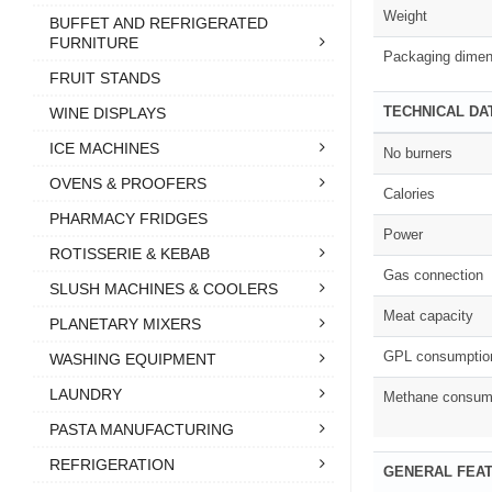
Weight
BUFFET AND REFRIGERATED
FURNITURE
Packaging dimen
FRUIT STANDS
TECHNICAL DA
WINE DISPLAYS
ICE MACHINES
No burners
OVENS & PROOFERS
Calories
PHARMACY FRIDGES
Power
ROTISSERIE & KEBAB
Gas connection
SLUSH MACHINES & COOLERS
Meat capacity
PLANETARY MIXERS
GPL consumptio
WASHING EQUIPMENT
LAUNDRY
Methane consum
PASTA MANUFACTURING
REFRIGERATION
GENERAL FEA