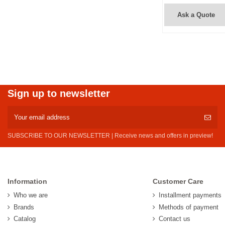
Ask a Quote
Sign up to newsletter
SUBSCRIBE TO OUR NEWSLETTER | Receive news and offers in preview!
Information
Customer Care
Who we are
Installment payments
Brands
Methods of payment
Catalog
Contact us