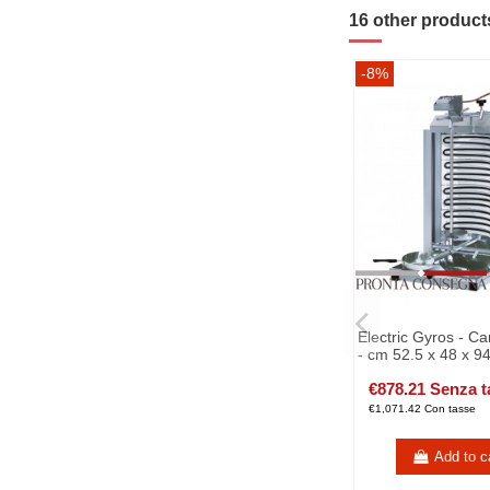
16 other product
-8%
Electric Gyros - C
- cm 52.5 x 48 x 9
€878.21 Senza t
€1,071.42 Con tasse
Add to c