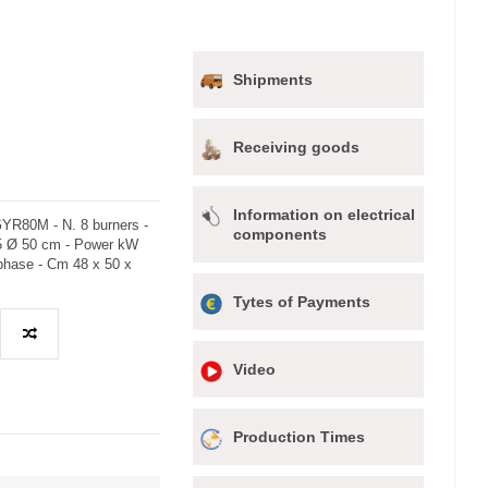
Shipments
Receiving goods
Information on electrical
YR80M - N. 8 burners -
components
65 Ø 50 cm - Power kW
ophase - Cm 48 x 50 x
Tytes of Payments
Video
Production Times