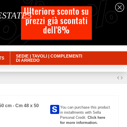
%
%
%
English
Ulteriore sconto su
 ESTATE5
prezzi già scontati
Cart
dell'8%
Empty
Sign in
SEDIE | TAVOLI | COMPLEMENTI
TS
DI ARREDO
50 cm - Cm 48 x 50
You can purchase this product
in installments with Sella
Personal Credit.
Click here
for more information.