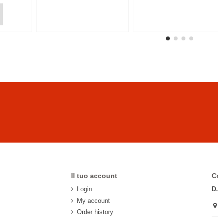
Il tuo account
C
Login
D
My account
Order history