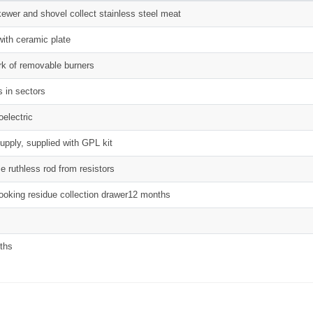
kewer and shovel collect stainless steel meat
with ceramic plate
rk of removable burners
s in sectors
oelectric
pply, supplied with GPL kit
e ruthless rod from resistors
cooking residue collection drawer12 months
ths