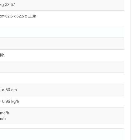
kg 32-67
cm 62.5 x 62.5 x 113h
l/h
- ø 50 cm
 0.95 kg/h
 mc/h
m/h