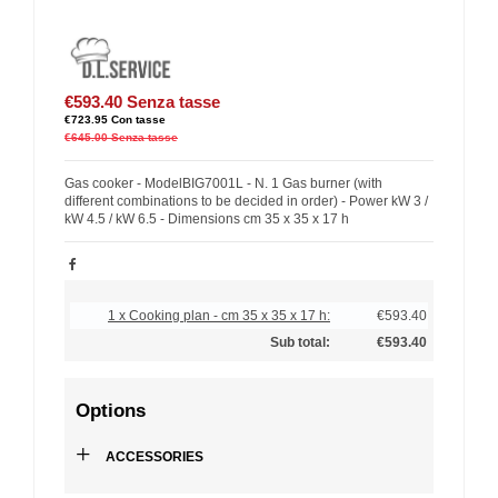
€593.40
Senza tasse
€723.95
Con tasse
€645.00
Senza tasse
Gas cooker - ModelBIG7001L - N. 1 Gas burner (with
different combinations to be decided in order) - Power kW 3 /
kW 4.5 / kW 6.5 - Dimensions cm 35 x 35 x 17 h
1 x Cooking plan - cm 35 x 35 x 17 h:
€593.40
Sub total:
€593.40
Options
+
ACCESSORIES