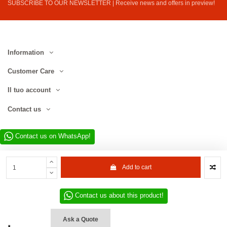
SUBSCRIBE TO OUR NEWSLETTER | Receive news and offers in preview!
Information
Customer Care
Il tuo account
Contact us
Contact us on WhatsApp!
Add to cart
Contact us about this product!
Website developed by D.L. Service Div. E-Commerce S.r.l. | Via Municipio
SNC, 82010 San Martino Sannita (BN), Italy | VAT No. IT01680130620 | ©
Ask a Quote
2022–2026 D.L. Service Div. E-Commerce S.r.l. | All rights reserved.