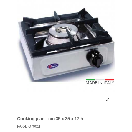
Cooking plan - cm 35 x 35 x 17 h
PAK-BIG7001F