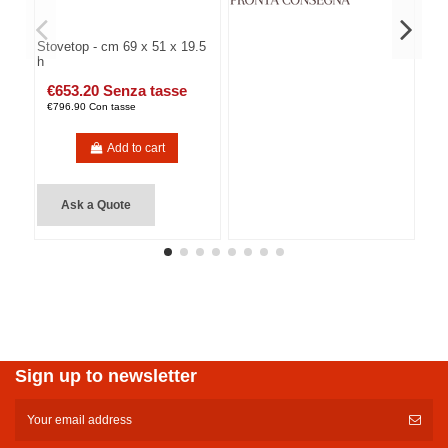
Stovetop - cm 69 x 51 x 19.5
h
€653.20 Senza tasse
€796.90 Con tasse
Add to cart
Ask a Quote
Sign up to newsletter