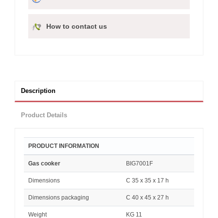
How to contact us
Description
Product Details
PRODUCT INFORMATION
Gas cooker
BIG7001F
Dimensions
C 35 x 35 x 17 h
Dimensions packaging
C 40 x 45 x 27 h
Weight
KG 11