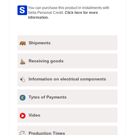
You can purchase this product in installments with
Sella Personal Credit.
Click here for more
information.
Shipments
Receiving goods
Information on electrical components
Tytes of Payments
Video
Production Times