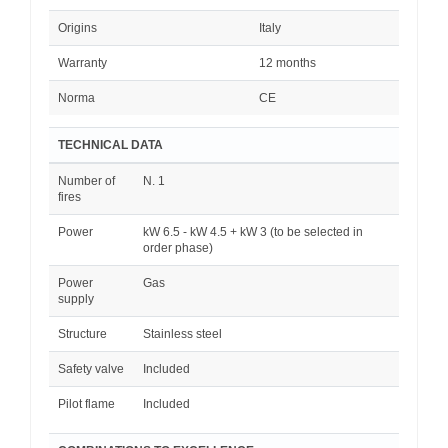
Origins
Italy
Warranty
12 months
Norma
CE
TECHNICAL DATA
Number of
N. 1
fires
Power
kW 6.5 - kW 4.5 + kW 3 (to be selected in
order phase)
Power
Gas
supply
Structure
Stainless steel
Safety valve
Included
Pilot flame
Included