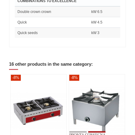
COMBINATIONS TO EXCELLENCE
Double crown crown
kW 6.5
Quick
kW 4.5
Quick seeds
kW 3
16 other products in the same category:
-8%
-8%
-8