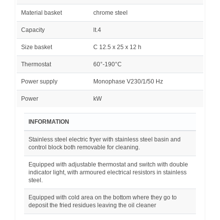
Material basket
chrome steel
Capacity
lt.4
Size basket
C 12.5 x 25 x 12 h
Thermostat
60°-190°C
Power supply
Monophase V230/1/50 Hz
Power
kW
INFORMATION
Stainless steel electric fryer with stainless steel basin and
control block both removable for cleaning.
Equipped with adjustable thermostat and switch with double
indicator light, with armoured electrical resistors in stainless
steel.
Equipped with cold area on the bottom where they go to
deposit the fried residues leaving the oil cleaner