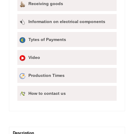
Receiving goods
Information on electrical components
Tytes of Payments
Video
Production Times
How to contact us
Description