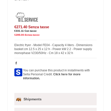
€271.40
Senza tasse
€331.11
Con tasse
€295.00
Senza tasse
Electric fryer - Model FE04 - Capacity 4 liters - Dimensions
basket cm 12.5 x 25 x 12 h - Power kW 2.2 - Power supply
monophase V230/50Hz - Cm 18 x 42 x 32 h
You can purchase this product in installments with
Sella Personal Credit.
Click here for more
information.
Shipments