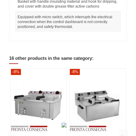
Basket with handle insulating material and hook for dripping,
and cover with double grease filter active carbons
Equipped with micro switch, which interrupts the electrical
connection when the control dashboard is not correctly
positioned, and safety thermostat.
16 other products in the same category:
-8%
-8%
-8