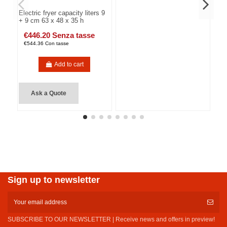
Electric fryer capacity liters 9
+ 9 cm 63 x 48 x 35 h
€446.20 Senza tasse
€544.36 Con tasse
Add to cart
Ask a Quote
Sign up to newsletter
SUBSCRIBE TO OUR NEWSLETTER | Receive news and offers in preview!