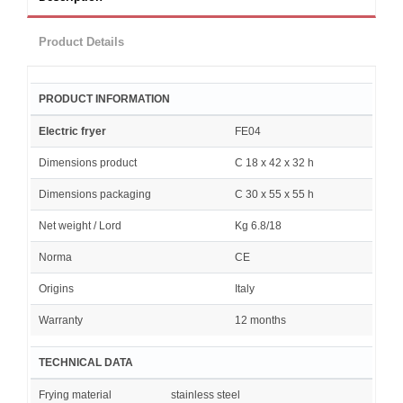
Product Details
PRODUCT INFORMATION
Electric fryer
FE04
Dimensions product
C 18 x 42 x 32 h
Dimensions packaging
C 30 x 55 x 55 h
Net weight / Lord
Kg 6.8/18
Norma
CE
Origins
Italy
Warranty
12 months
TECHNICAL DATA
Frying material
stainless steel