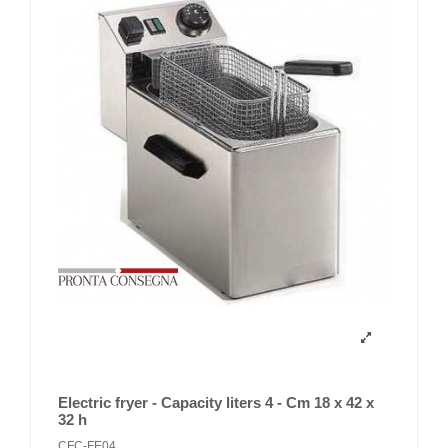
Electric fryer - Capacity liters 4 - Cm 18 x 42 x
32 h
CFC-FE04