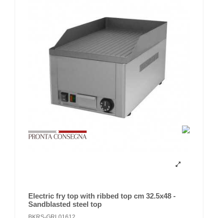
Electric fry top with ribbed top cm 32.5x48 -
Sandblasted steel top
BKRS-GRL01612