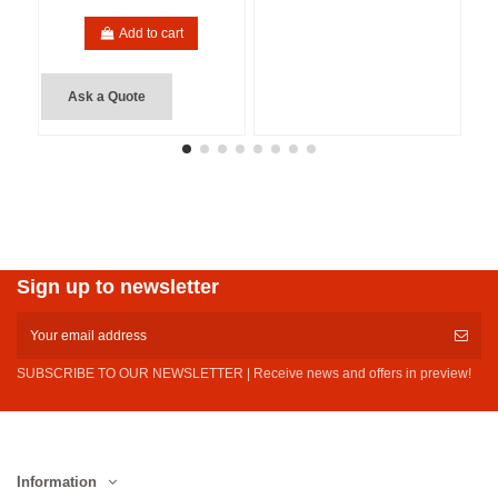
Add to cart
Ask a Quote
Sign up to newsletter
SUBSCRIBE TO OUR NEWSLETTER | Receive news and offers in preview!
Information