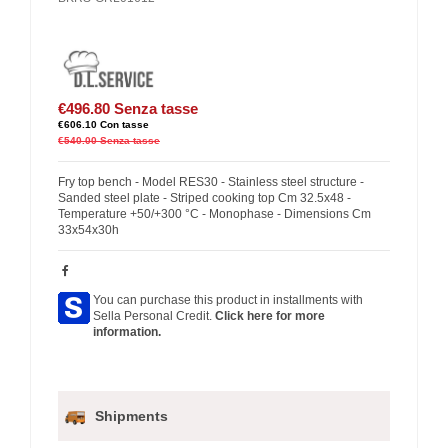
€496.80
Senza tasse
€606.10
Con tasse
€540.00
Senza tasse
Fry top bench - Model RES30 - Stainless steel structure -
Sanded steel plate - Striped cooking top Cm 32.5x48 -
Temperature +50/+300 °C - Monophase - Dimensions Cm
33x54x30h
You can purchase this product in installments with
Sella Personal Credit.
Click here for more
information.
Shipments