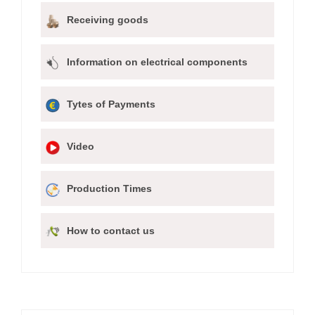
Receiving goods
Information on electrical components
Tytes of Payments
Video
Production Times
How to contact us