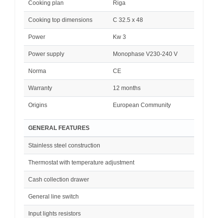
Cooking plan
Riga
Cooking top dimensions
C 32.5 x 48
Power
Kw 3
Power supply
Monophase V230-240 V
Norma
CE
Warranty
12 months
Origins
European Community
GENERAL FEATURES
Stainless steel construction
Thermostat with temperature adjustment
Cash collection drawer
General line switch
Input lights resistors