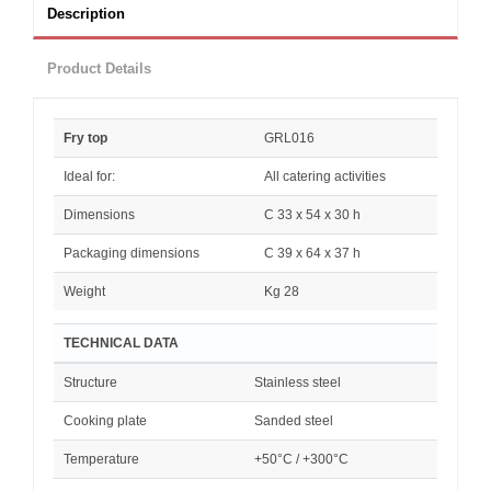
Description
Product Details
Fry top
GRL016
Ideal for:
All catering activities
Dimensions
C 33 x 54 x 30 h
Packaging dimensions
C 39 x 64 x 37 h
Weight
Kg 28
TECHNICAL DATA
Structure
Stainless steel
Cooking plate
Sanded steel
Temperature
+50°C / +300°C