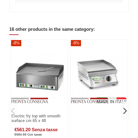
16 other products in the same category:
-8%
-8%
-8
Electric fry top with smooth
surface cm 65 x 48
€561.20 Senza tasse
€684.66 Con tasse