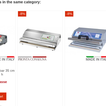
s in the same category:
-8%
-8%
bar 35 cm
3 h
asse
art