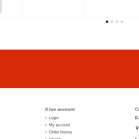
Il tuo account
C
Login
D
My account
Order history