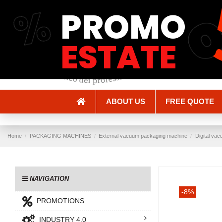
%
PROMO
Shipping and Delivery
Methods of payment
ESTATE
ABOUT US
FREE QUOTE
Home
PACKAGING MACHINES
External vacuum packaging machine
Digital va
NAVIGATION
-8%
PROMOTIONS
INDUSTRY 4.0