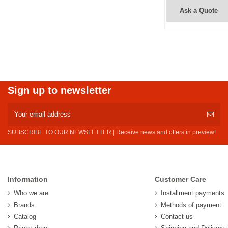
Ask a Quote
Sign up to newsletter
SUBSCRIBE TO OUR NEWSLETTER | Receive news and offers in preview!
Information
Customer Care
Who we are
Installment payments
Brands
Methods of payment
Catalog
Contact us