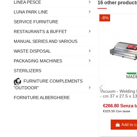
LINEA PESCE
16 other product
LUNA PARK LINE
-8%
SERVICE FURNITURE
RESTAURANTS & BUFFET
MANUAL SERIES AND VARIOUS
WASTE DISPOSAL
PACKAGING MACHINES
STERILIZERS
FURNITURE COMPLEMENTS
"OUTDOOR"
Vacuum - Welding 
- cm 37 x 27.5 x 1
FORNITURE ALBERGHIERE
€266.80 Senza t
€325.50 Con tasse
Add to c