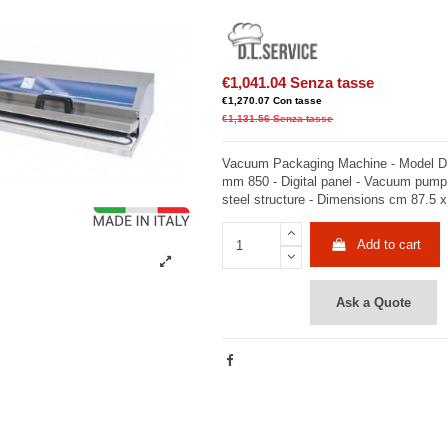
€1,041.04
Senza tasse
€1,270.07
Con tasse
€1,131.56
Senza tasse
Vacuum Packaging Machine - Model DI
mm 850 - Digital panel - Vacuum pump
steel structure - Dimensions cm 87.5 x
Add to cart
Ask a Quote