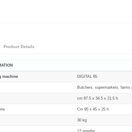
Product Details
MATION
g machine
DIGITAL 85
Butchers, supermarkets, farms a
s
cm 87.5 x 34.5 x 21.5 h
ons
Cm 95 x 45 x 25 h
30 kg
12 months