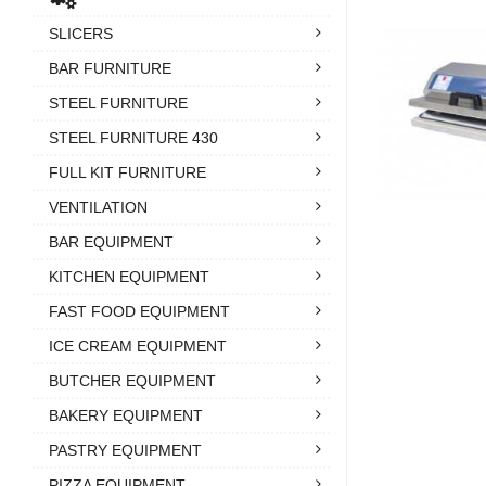
SLICERS
BAR FURNITURE
STEEL FURNITURE
STEEL FURNITURE 430
FULL KIT FURNITURE
VENTILATION
BAR EQUIPMENT
KITCHEN EQUIPMENT
FAST FOOD EQUIPMENT
ICE CREAM EQUIPMENT
BUTCHER EQUIPMENT
BAKERY EQUIPMENT
PASTRY EQUIPMENT
PIZZA EQUIPMENT