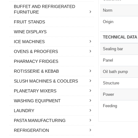
BUFFET AND REFRIGERATED
Norm
FURNITURE
Origin
FRUIT STANDS
WINE DISPLAYS
TECHNICAL DATA
ICE MACHINES
Sealing bar
OVENS & PROOFERS
Panel
PHARMACY FRIDGES
ROTISSERIE & KEBAB
Oil bath pump
SLUSH MACHINES & COOLERS
Structure
PLANETARY MIXERS
Power
WASHING EQUIPMENT
Feeding
LAUNDRY
PASTA MANUFACTURING
REFRIGERATION