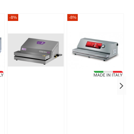
-8%
-8%
-8