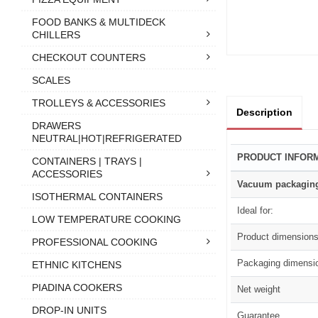
FOOD BANKS & MULTIDECK
CHILLERS
CHECKOUT COUNTERS
SCALES
TROLLEYS & ACCESSORIES
Description
DRAWERS
NEUTRAL|HOT|REFRIGERATED
PRODUCT INFOR
CONTAINERS | TRAYS |
ACCESSORIES
Vacuum packagin
ISOTHERMAL CONTAINERS
Ideal for:
LOW TEMPERATURE COOKING
Product dimension
PROFESSIONAL COOKING
Packaging dimensi
ETHNIC KITCHENS
PIADINA COOKERS
Net weight
DROP-IN UNITS
Guarantee