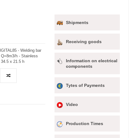
Shipments
Receiving goods
GITAL85 - Welding bar
 Q=8m3/h - Stainless
Information on electrical
 34.5 x 21.5 h
components
Tytes of Payments
Video
Production Times