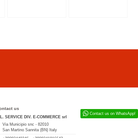
ontact us
Contact us on WhatsApp!
.L. SERVICE DIV. E-COMMERCE srl
Via Municipio snc - 82010
San Martino Sannita (BN) Italy