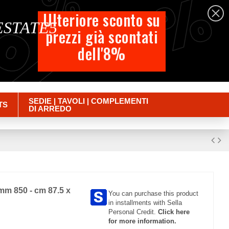
%
%
%
English
Ulteriore sconto su
 ESTATE5
prezzi già scontati
Cart
dell'8%
Empty
Sign in
SEDIE | TAVOLI | COMPLEMENTI
TS
DI ARREDO
mm 850 - cm 87.5 x
You can purchase this product
in installments with Sella
Personal Credit.
Click here
for more information.