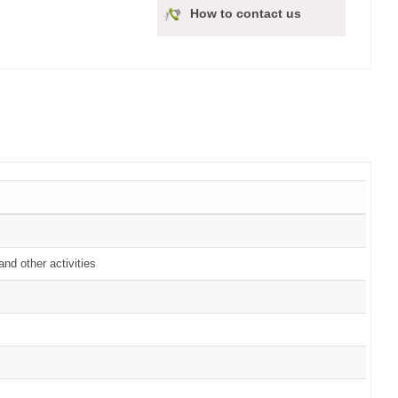
How to contact us
nd other activities