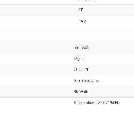
CE
Italy
mm 850
Digital
Q=8m³/h
Stainless steel
85 Watts
Single phase V230/1/50Hz