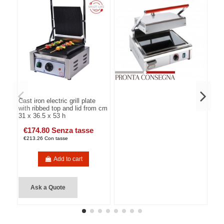
Cast iron electric grill plate
with ribbed top and lid from cm
31 x 36.5 x 53 h
€174.80 Senza tasse
€213.26 Con tasse
Add to cart
Ask a Quote