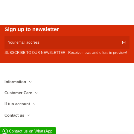
Sign up to newsletter
SUBSCRIBE TO OUR NEWSLETTER | Receive news and offers in preview!
Information
Customer Care
Il tuo account
Contact us
Contact us on WhatsApp!