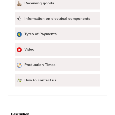
Receiving goods
Information on electrical components
Tytes of Payments
Video
Production Times
How to contact us
Description