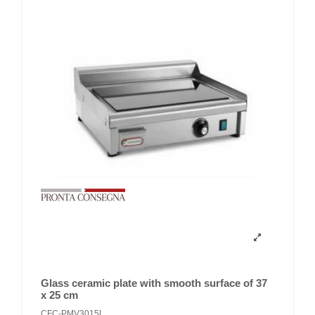
Glass ceramic plate with smooth surface of 37
x 25 cm
CFC-PMV3015L