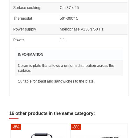
Surface cooking
Cm 37 x 25
Thermostat
50°-300° C
Power supply
Monophase V230/1/50 Hz
Power
1.1
INFORMATION
Ceramic plate that allows a uniform distribution across the
surface.
Suitable for toast and sandwiches to the plate.
16 other products in the same category:
-8%
-8%
-8