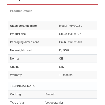
Product Details
Glass ceramic plate
Model PMV3015L
Product size
Cm 44 x 39 x 17h
Packaging dimensions
Cm 65 x 60 x 50 h
Net weight / Lord
Kg 9/20
Norma
CE
Origins
Italy
Warranty
12 months
TECHNICAL DATA
Cooking
Smooth
Type of plan
Vetroceramics