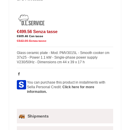
€499.56
Senza tasse
€609.46
Con tasse
€543.00
Senza tasse
Glass ceramic plate - Mod. PMV3015L - Smooth cooker cm
37x25 - Power 1.1 kW - Single-phase power supply
V230/50Hz - Dimensions cm 44 x 39 x 17 h
You can purchase this product in installments with
Sella Personal Credit.
Click here for more
information.
Shipments