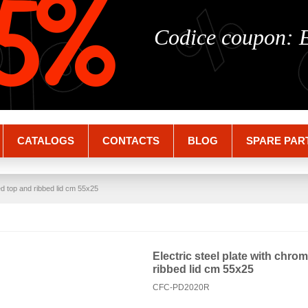
%
%
5%
Codice coupon:
CATALOGS
CONTACTS
BLOG
SPARE PAR
ed top and ribbed lid cm 55x25
Electric steel plate with chro
ribbed lid cm 55x25
CFC-PD2020R