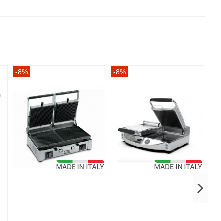
-8%
-8%
-8