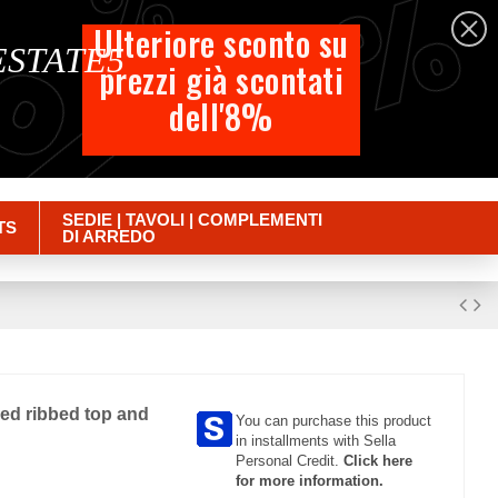
%
%
%
English
Ulteriore sconto su
 ESTATE5
prezzi già scontati
Cart
dell'8%
Empty
Sign in
SEDIE | TAVOLI | COMPLEMENTI
TS
DI ARREDO
med ribbed top and
You can purchase this product
in installments with Sella
Personal Credit.
Click here
for more information.