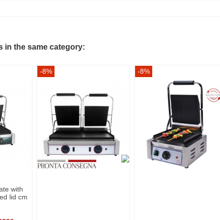
s in the same category:
-8%
-8%
late with
ed lid cm