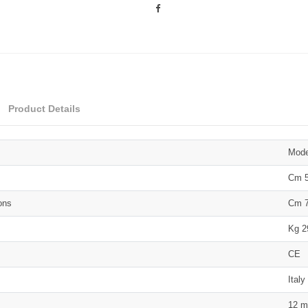
Product Details
Mod
Cm 5
ons
Cm 7
Kg 2
CE
Italy
12 m