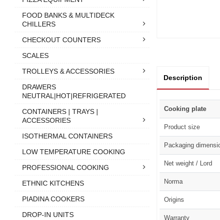
FOOD BANKS & MULTIDECK
CHILLERS
CHECKOUT COUNTERS
SCALES
TROLLEYS & ACCESSORIES
Description
DRAWERS
NEUTRAL|HOT|REFRIGERATED
Cooking plate
CONTAINERS | TRAYS |
ACCESSORIES
Product size
ISOTHERMAL CONTAINERS
Packaging dimensi
LOW TEMPERATURE COOKING
Net weight / Lord
PROFESSIONAL COOKING
Norma
ETHNIC KITCHENS
PIADINA COOKERS
Origins
DROP-IN UNITS
Warranty