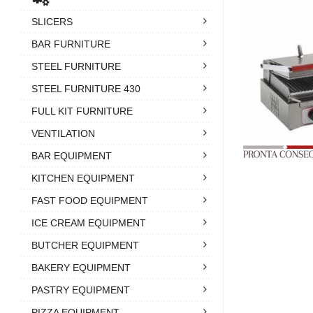
SLICERS
BAR FURNITURE
STEEL FURNITURE
STEEL FURNITURE 430
FULL KIT FURNITURE
VENTILATION
BAR EQUIPMENT
KITCHEN EQUIPMENT
FAST FOOD EQUIPMENT
ICE CREAM EQUIPMENT
BUTCHER EQUIPMENT
BAKERY EQUIPMENT
PASTRY EQUIPMENT
PIZZA EQUIPMENT