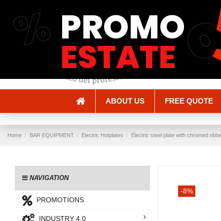
%
PROMO
Shipping and Delivery
Methods of payment
ESTATE
ABOUT US
FREE QUOTE
Home
BAR EQUIPMENT
Electric Hotplates
Electric steel plate with chromed ribb
NAVIGATION
-8%
PROMOTIONS
INDUSTRY 4.0