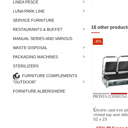
LINEA PESCE
LUNA PARK LINE
SERVICE FURNITURE
16 other product
RESTAURANTS & BUFFET
MANUAL SERIES AND VARIOUS
-8%
WASTE DISPOSAL
PACKAGING MACHINES
STERILIZERS
FURNITURE COMPLEMENTS
"OUTDOOR"
FORNITURE ALBERGHIERE
Electric cast iron p
ribbed top and ribb
52 x 23