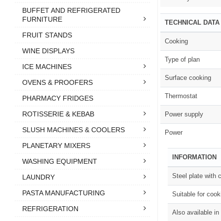
BUFFET AND REFRIGERATED
FURNITURE
TECHNICAL DATA
FRUIT STANDS
Cooking
WINE DISPLAYS
Type of plan
ICE MACHINES
Surface cooking
OVENS & PROOFERS
Thermostat
PHARMACY FRIDGES
ROTISSERIE & KEBAB
Power supply
SLUSH MACHINES & COOLERS
Power
PLANETARY MIXERS
INFORMATION
WASHING EQUIPMENT
Steel plate with
LAUNDRY
PASTA MANUFACTURING
Suitable for coo
REFRIGERATION
Also available i