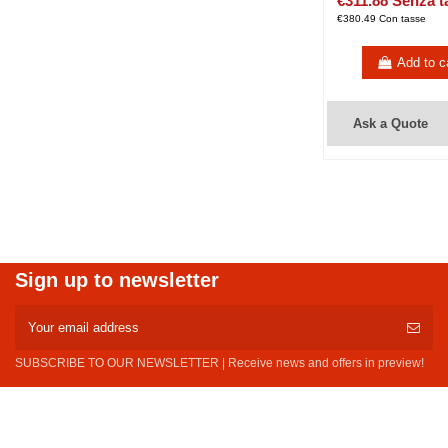
€311.88 Senza t
€380.49 Con tasse
Add to c
Ask a Quote
Sign up to newsletter
SUBSCRIBE TO OUR NEWSLETTER | Receive news and offers in preview!