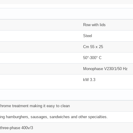
Row with lids
Steel
Cm 55 x 25
50°-300° C
Monophase V230/1/50 Hz
kW 3.3
 chrome treatment making it easy to clean
king hamburghers, sausages, sandwiches and other specialties.
n three-phase 400v/3