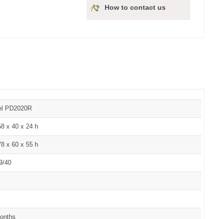
How to contact us
el PD2020R
8 x 40 x 24 h
8 x 60 x 55 h
9/40
onths