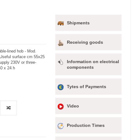
Shipments
Receiving goods
ble-lined hob - Mod.
 Useful surface cm 55x25
Information on electrical
upply 230V or three-
components
0 x 24 h
Tytes of Payments
Video
Production Times