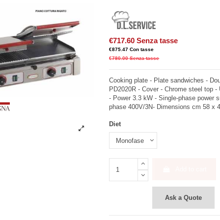
€717.60
Senza tasse
€875.47
Con tasse
€780.00
Senza tasse
Cooking plate - Plate sandwiches - Dou
PD2020R - Cover - Chrome steel top -
- Power 3.3 kW - Single-phase power s
phase 400V/3N- Dimensions cm 58 x 4
Diet
Add to cart
Ask a Quote