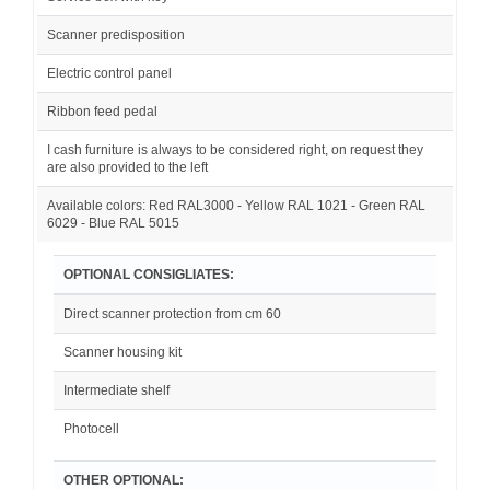
Scanner predisposition
Electric control panel
Ribbon feed pedal
I cash furniture is always to be considered right, on request they
are also provided to the left
Available colors: Red RAL3000 - Yellow RAL 1021 - Green RAL
6029 - Blue RAL 5015
OPTIONAL CONSIGLIATES:
Direct scanner protection from cm 60
Scanner housing kit
Intermediate shelf
Photocell
OTHER OPTIONAL: