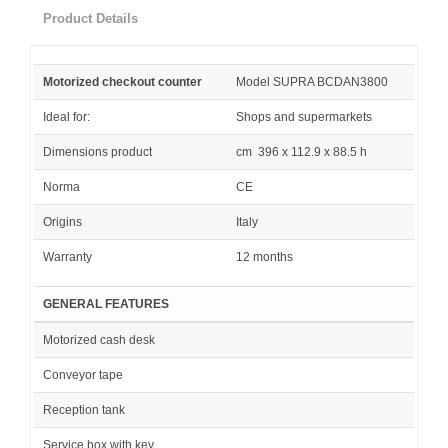
Product Details
Motorized checkout counter
Model SUPRA BCDAN3800
Ideal for:
Shops and supermarkets
Dimensions product
cm 396 x 112.9 x 88.5 h
Norma
CE
Origins
Italy
Warranty
12 months
GENERAL FEATURES
Motorized cash desk
Conveyor tape
Reception tank
Service box with key