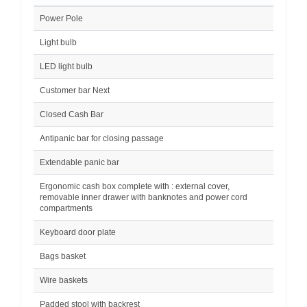
Power Pole
Light bulb
LED light bulb
Customer bar Next
Closed Cash Bar
Antipanic bar for closing passage
Extendable panic bar
Ergonomic cash box complete with : external cover,
removable inner drawer with banknotes and power cord
compartments
Keyboard door plate
Bags basket
Wire baskets
Padded stool with backrest