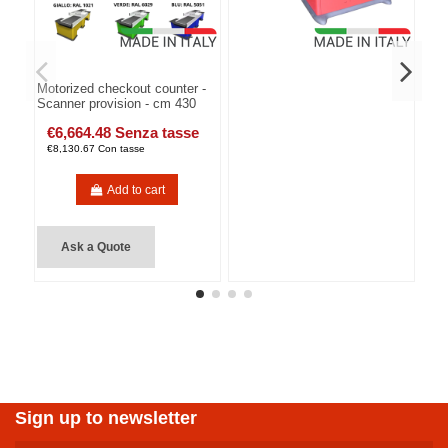
Motorized checkout counter -
Scanner provision - cm 430
€6,664.48 Senza tasse
€8,130.67 Con tasse
Add to cart
Ask a Quote
Sign up to newsletter