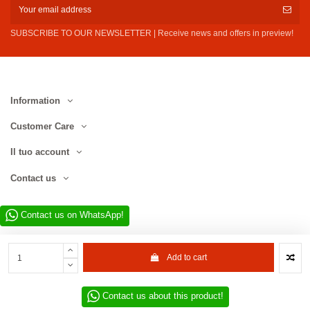
SUBSCRIBE TO OUR NEWSLETTER | Receive news and offers in preview!
Information
Customer Care
Il tuo account
Contact us
Contact us on WhatsApp!
Add to cart
Contact us about this product!
Website developed by D.L. Service Div. E-Commerce S.r.l. | Via Municipio