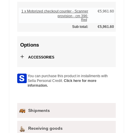
1 x Motorized checkout counter - Scanner
€5,961.60
provision - cm 396:
Red
Sub total:
€5,961.60
Options
+
ACCESSORIES
You can purchase this product in installments with
Sella Personal Credit.
Click here for more
information.
Shipments
Receiving goods