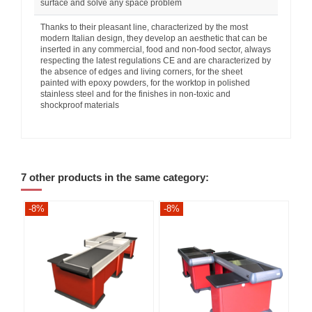
surface and solve any space problem
Thanks to their pleasant line, characterized by the most
modern Italian design, they develop an aesthetic that can be
inserted in any commercial, food and non-food sector, always
respecting the latest regulations CE and are characterized by
the absence of edges and living corners, for the sheet
painted with epoxy powders, for the worktop in polished
stainless steel and for the finishes in non-toxic and
shockproof materials
7 other products in the same category:
-8%
-8%
-8