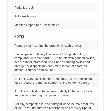
Pedal footrest
Anti-tank lenses
Monitor support bar + Vesa plates
NOTES
Prepared for inserting the ergonomic cash drawer
Electric panel with very low voltage 12 V pushbutton, in
compliance with standard CE, complete with general switch,
pedal control, protection fuses, belt operating switch and
emergency disposition; ready for insertion of photocell,
luminous number and call bell.
Tested in ABS plastic material, not only design element but
also practical ergonomic support for the outgoing goods
ABS thermoplastics that ensure stability to the mobile case
and perfect cleaning of adjacent surfaces
Solidity, compactness, and safety at work: the main features
of the Case Furniture can meet the needs of every type of