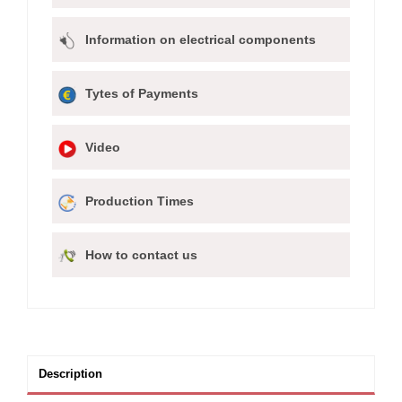
Information on electrical components
Tytes of Payments
Video
Production Times
How to contact us
Description