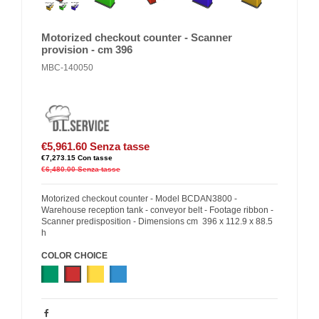
Motorized checkout counter - Scanner
provision - cm 396
MBC-140050
€5,961.60
Senza tasse
€7,273.15
Con tasse
€6,480.00
Senza tasse
Motorized checkout counter - Model BCDAN3800 -
Warehouse reception tank - conveyor belt - Footage ribbon -
Scanner predisposition - Dimensions cm 396 x 112.9 x 88.5
h
COLOR CHOICE
Green
Red
Yellow
Blue