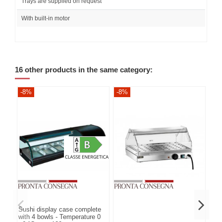
Trays are supplied on request
With built-in motor
16 other products in the same category:
-8%
-8%
-8
Sushi display case complete
with 4 bowls - Temperature 0