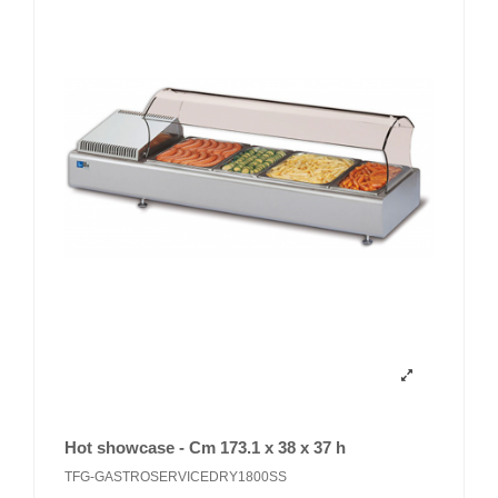
Hot showcase - Cm 173.1 x 38 x 37 h
TFG-GASTROSERVICEDRY1800SS