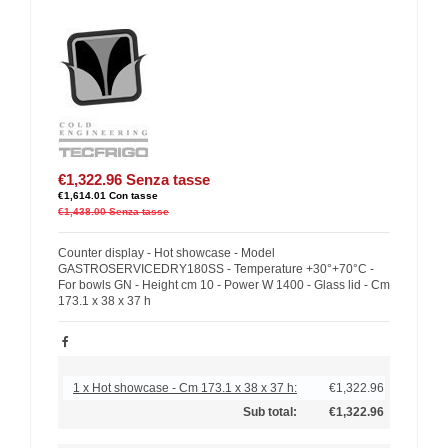
€1,322.96
Senza tasse
€1,614.01
Con tasse
€1,438.00
Senza tasse
Counter display - Hot showcase - Model
GASTROSERVICEDRY180SS - Temperature +30°+70°C -
For bowls GN - Height cm 10 - Power W 1400 - Glass lid - Cm
173.1 x 38 x 37 h
1 x Hot showcase - Cm 173.1 x 38 x 37 h:
€1,322.96
Sub total:
€1,322.96