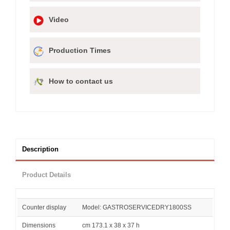
Video
Production Times
How to contact us
Description
Product Details
Counter display
Model: GASTROSERVICEDRY1800SS
Dimensions
cm 173.1 x 38 x 37 h