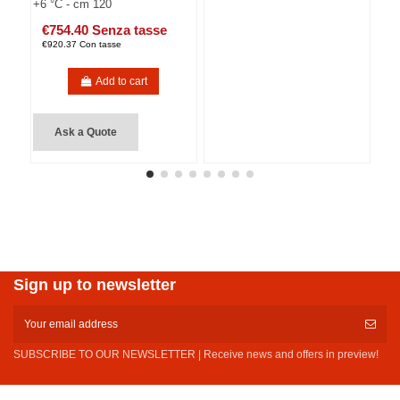
+6 °C - cm 120
€754.40 Senza tasse
€920.37 Con tasse
Add to cart
Ask a Quote
Sign up to newsletter
SUBSCRIBE TO OUR NEWSLETTER | Receive news and offers in preview!