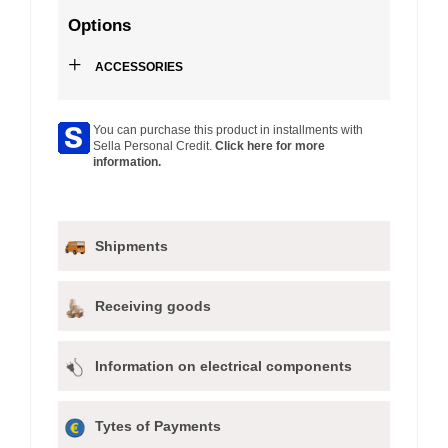
Options
+
ACCESSORIES
You can purchase this product in installments with
Sella Personal Credit.
Click here for more
information.
Shipments
Receiving goods
Information on electrical components
Tytes of Payments