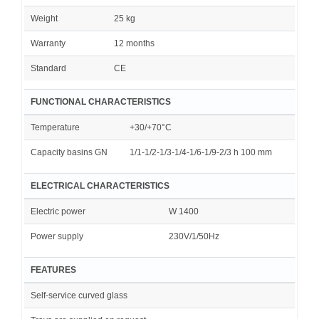
Weight
25 kg
Warranty
12 months
Standard
CE
FUNCTIONAL CHARACTERISTICS
Temperature
+30/+70°C
Capacity basins GN
1/1-1/2-1/3-1/4-1/6-1/9-2/3 h 100 mm
ELECTRICAL CHARACTERISTICS
Electric power
W 1400
Power supply
230V/1/50Hz
FEATURES
Self-service curved glass