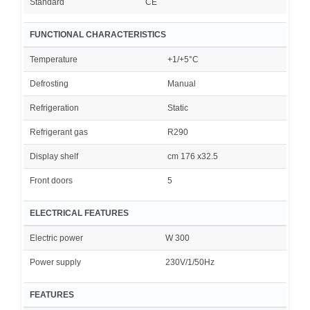
Standard
CE
FUNCTIONAL CHARACTERISTICS
Temperature
+1/+5°C
Defrosting
Manual
Refrigeration
Static
Refrigerant gas
R290
Display shelf
cm 176 x32.5
Front doors
5
ELECTRICAL FEATURES
Electric power
W 300
Power supply
230V/1/50Hz
FEATURES