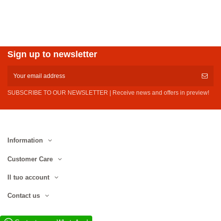
Sign up to newsletter
SUBSCRIBE TO OUR NEWSLETTER | Receive news and offers in preview!
Information
Customer Care
Il tuo account
Contact us