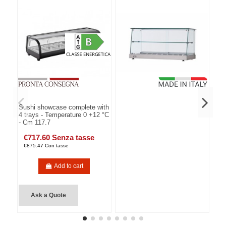
Sushi showcase complete with
4 trays - Temperature 0 +12 °C
- Cm 117.7
€717.60 Senza tasse
€875.47 Con tasse
Add to cart
Ask a Quote