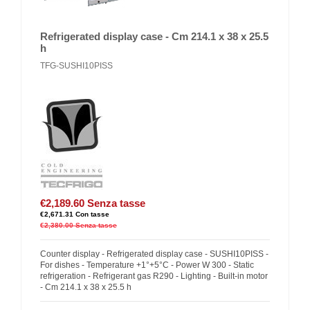
Refrigerated display case - Cm 214.1 x 38 x 25.5
h
TFG-SUSHI10PISS
€2,189.60
Senza tasse
€2,671.31
Con tasse
€2,380.00
Senza tasse
Counter display - Refrigerated display case - SUSHI10PISS -
For dishes - Temperature +1°+5°C - Power W 300 - Static
refrigeration - Refrigerant gas R290 - Lighting - Built-in motor
- Cm 214.1 x 38 x 25.5 h