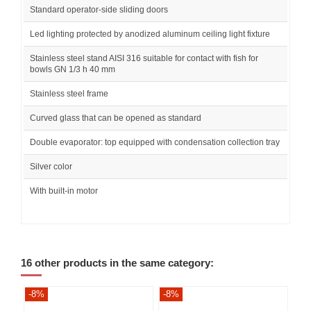
Standard operator-side sliding doors
Led lighting protected by anodized aluminum ceiling light fixture
Stainless steel stand AISI 316 suitable for contact with fish for
bowls GN 1/3 h 40 mm
Stainless steel frame
Curved glass that can be opened as standard
Double evaporator: top equipped with condensation collection tray
Silver color
With built-in motor
16 other products in the same category:
-8%
-8%
-8