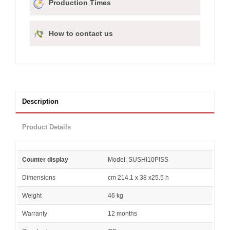
Production Times
How to contact us
Description
Product Details
Counter display
Model: SUSHI10PISS
Dimensions
cm 214.1 x 38 x25.5 h
Weight
46 kg
Warranty
12 months