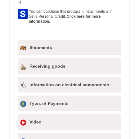
You can purchase this product in installments with
Sella Personal Credit.
Click here for more
information.
Shipments
Receiving goods
Information on electrical components
Tytes of Payments
Video