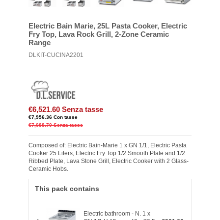
Electric Bain Marie, 25L Pasta Cooker, Electric
Fry Top, Lava Rock Grill, 2-Zone Ceramic
Range
DLKIT-CUCINA2201
€6,521.60
Senza tasse
€7,956.36
Con tasse
€7,088.70
Senza tasse
Composed of: Electric Bain-Marie 1 x GN 1/1, Electric Pasta
Cooker 25 Liters, Electric Fry Top 1/2 Smooth Plate and 1/2
Ribbed Plate, Lava Stone Grill, Electric Cooker with 2 Glass-
Ceramic Hobs.
This pack contains
Electric bathroom - N. 1 x