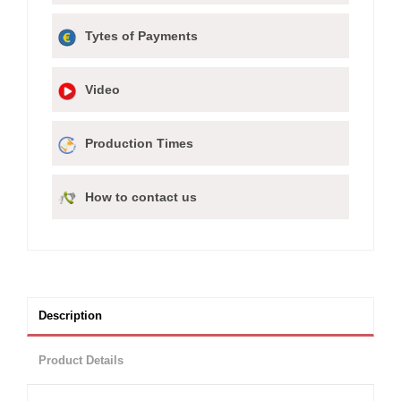
Tytes of Payments
Video
Production Times
How to contact us
Description
Product Details