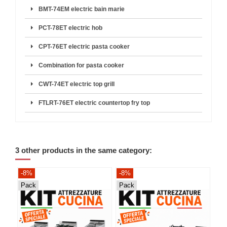
BMT-74EM electric bain marie
PCT-78ET electric hob
CPT-76ET electric pasta cooker
Combination for pasta cooker
CWT-74ET electric top grill
FTLRT-76ET electric countertop fry top
3 other products in the same category:
-8%
-8%
-8
Pack
Pack
Pa