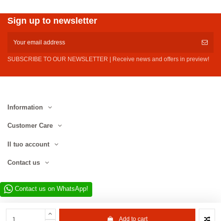
Sign up to newsletter
SUBSCRIBE TO OUR NEWSLETTER | Receive news and offers in preview!
Information
Customer Care
Il tuo account
Contact us
Contact us on WhatsApp!
Add to cart