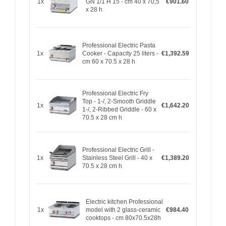
1x
GN 1/1 H 15 - cm 40 x 70,5
€901.60
x 28 h
Professional Electric Pasta
1x
Cooker - Capacity 25 liters -
€1,392.59
cm 60 x 70.5 x 28 h
Professional Electric Fry
Top - 1-/, 2-Smooth Griddle
1x
€1,642.20
1-/, 2-Ribbed Griddle - 60 x
70.5 x 28 cm h
Professional Electric Grill -
1x
Stainless Steel Grill - 40 x
€1,389.20
70.5 x 28 cm h
Electric kitchen Professional
1x
model with 2 glass-ceramic
€984.40
cooktops - cm 80x70.5x28h