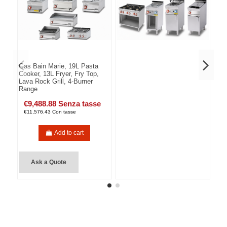
Gas Bain Marie, 19L Pasta
Cooker, 13L Fryer, Fry Top,
Lava Rock Grill, 4-Burner
Range
€9,488.88 Senza tasse
€11,576.43 Con tasse
Add to cart
Ask a Quote