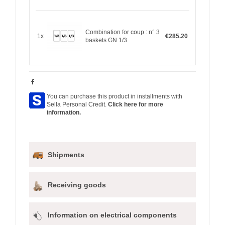
Combination for coup : n° 3
1x
€285.20
baskets GN 1/3
You can purchase this product in installments with
Sella Personal Credit.
Click here for more
information.
Shipments
Receiving goods
Information on electrical components