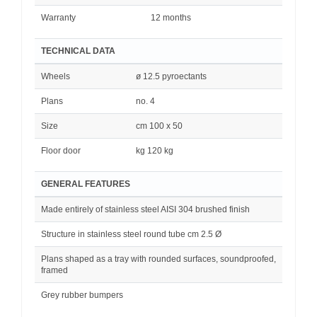
Warranty
12 months
TECHNICAL DATA
Wheels
ø 12.5 pyroectants
Plans
no. 4
Size
cm 100 x 50
Floor door
kg 120 kg
GENERAL FEATURES
Made entirely of stainless steel AISI 304 brushed finish
Structure in stainless steel round tube cm 2.5 Ø
Plans shaped as a tray with rounded surfaces, soundproofed,
framed
Grey rubber bumpers