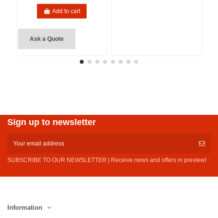
Add to cart
Ask a Quote
Sign up to newsletter
SUBSCRIBE TO OUR NEWSLETTER | Receive news and offers in preview!
Information