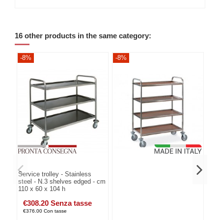
16 other products in the same category:
-8%
-8%
-8
Service trolley - Stainless
steel - N.3 shelves edged - cm
110 x 60 x 104 h
€308.20 Senza tasse
€376.00 Con tasse