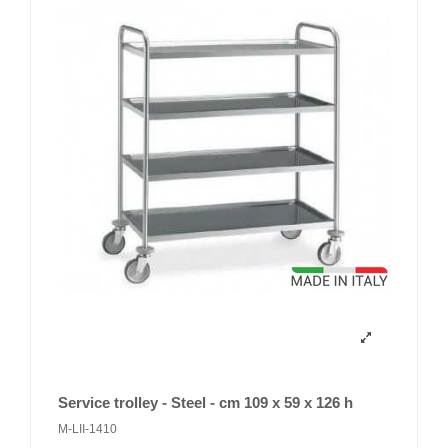
Service trolley - Steel - cm 109 x 59 x 126 h
M-LII-1410