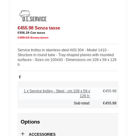
€455.98
Senza tasse
€556.29
Con tasse
€495.63
Senza tasse
Service trolley in stainless steel AISI 304 - Model 1410 -
Structure in round tube - Tray-shaped planes with rounded
surfaces - Sizes cm 100x50 - Dimensions cm 109 x 59 x 126
h
1 x Service trolley - Steel - cm 109 x 59 x
€455.98
126 h:
Sub total:
€455.98
Options
+
ACCESSORIES