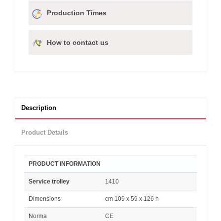
Production Times
How to contact us
Description
Product Details
PRODUCT INFORMATION
Service trolley
1410
Dimensions
cm 109 x 59 x 126 h
Norma
CE