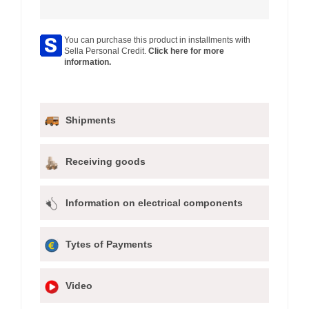
You can purchase this product in installments with
Sella Personal Credit.
Click here for more
information.
Shipments
Receiving goods
Information on electrical components
Tytes of Payments
Video