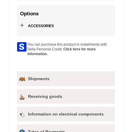
Options
+
ACCESSORIES
You can purchase this product in installments with
Sella Personal Credit.
Click here for more
information.
Shipments
Receiving goods
Information on electrical components
Tytes of Payments