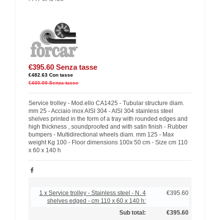
€395.60
Senza tasse
€482.63
Con tasse
€430.00
Senza tasse
Service trolley - Mod.ello CA1425 - Tubular structure diam.
mm 25 - Acciaio inox AISI 304 - AISI 304 stainless steel
shelves printed in the form of a tray with rounded edges and
high thickness , soundproofed and with satin finish - Rubber
bumpers - Multidirectional wheels diam. mm 125 - Max
weight Kg 100 - Floor dimensions 100x 50 cm - Size cm 110
x 60 x 140 h
1 x Service trolley - Stainless steel - N. 4
€395.60
shelves edged - cm 110 x 60 x 140 h:
Sub total:
€395.60