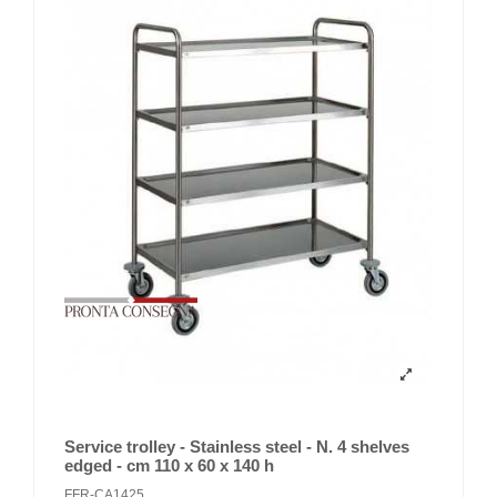
Service trolley - Stainless steel - N. 4 shelves
edged - cm 110 x 60 x 140 h
FFR-CA1425