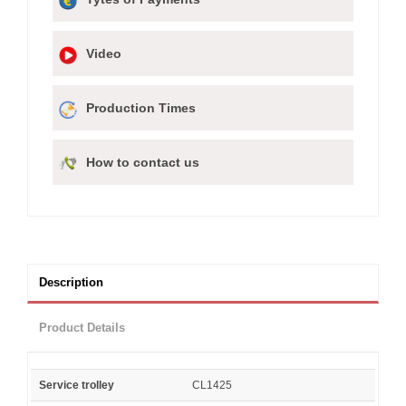
Video
Production Times
How to contact us
Description
Product Details
Service trolley
CL1425