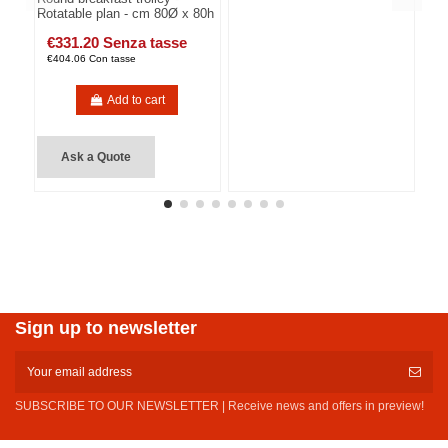
Rotatable plan - cm 80Ø x 80h
€331.20 Senza tasse
€404.06 Con tasse
Add to cart
Ask a Quote
Sign up to newsletter
SUBSCRIBE TO OUR NEWSLETTER | Receive news and offers in preview!