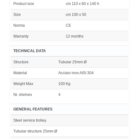
Product size
cm 110 x 60 x 140 h
Size
cm 100 x 50
Norma
CE
Warranty
12 months
TECHNICAL DATA
Structure
Tubular 25mm Ø
Material
Acciaio inox AISI 304
Weight Max
100 Kg
Nr. shelves
4
GENERAL FEATURES
Steel service trolley.
Tubular structure 25mm Ø