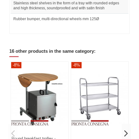
Stainless steel shelves in the form of a tray with rounded edges
and high thickness, soundproofed and with satin finish
Rubber bumper, multi-directional wheels mm 125Ø
16 other products in the same category:
-8%
-8%
-8
Round breakfast trolley -