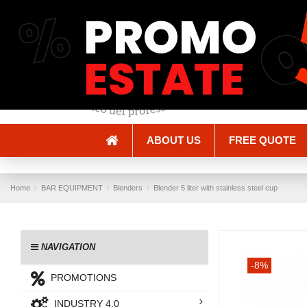
%
PROMO
Shipping and Delivery
Methods of payment
ESTATE
ABOUT US
FREE QUOTE
Home
BAR EQUIPMENT
Blenders
Blender 5 liter with stainless steel cup
NAVIGATION
-8%
PROMOTIONS
INDUSTRY 4.0