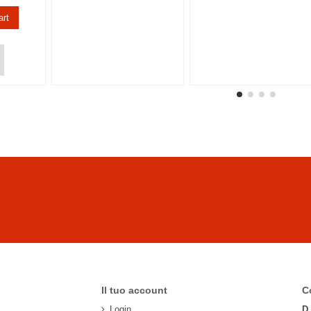
art
Il tuo account
C
Login
D