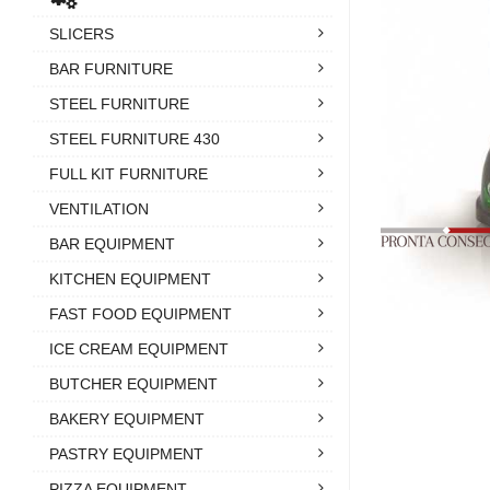
SLICERS
BAR FURNITURE
STEEL FURNITURE
STEEL FURNITURE 430
FULL KIT FURNITURE
VENTILATION
BAR EQUIPMENT
KITCHEN EQUIPMENT
FAST FOOD EQUIPMENT
ICE CREAM EQUIPMENT
BUTCHER EQUIPMENT
BAKERY EQUIPMENT
PASTRY EQUIPMENT
PIZZA EQUIPMENT