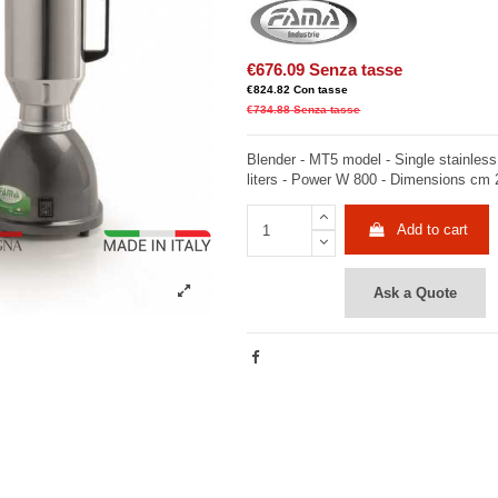
€676.09
Senza tasse
€824.82
Con tasse
€734.88
Senza tasse
Blender - MT5 model - Single stainless
liters - Power W 800 - Dimensions cm 
Add to cart
Ask a Quote