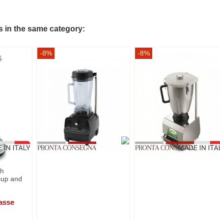
s in the same category:
-8%
-8%
th
cup and
asse