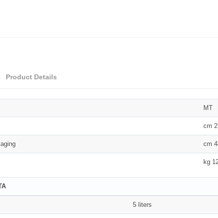
Product Details
MT
cm 2
aging
cm 4
kg 1
TA
5 liters