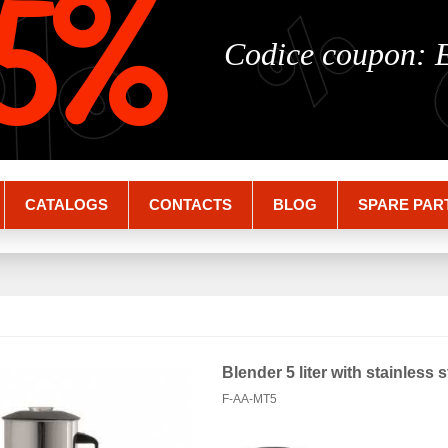
%
%
5%
Codice coupon:
CATALOGS
CONTACTS
BLOG
SPARE PAR
Blender 5 liter with stainless 
F-AA-MT5