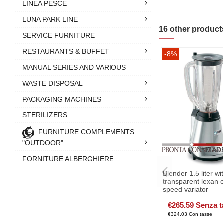
LINEA PESCE
LUNA PARK LINE
16 other product
SERVICE FURNITURE
RESTAURANTS & BUFFET
-8%
MANUAL SERIES AND VARIOUS
WASTE DISPOSAL
PACKAGING MACHINES
STERILIZERS
FURNITURE COMPLEMENTS
"OUTDOOR"
FORNITURE ALBERGHIERE
Blender 1.5 liter wi
transparent lexan 
speed variator
€265.59 Senza t
€324.03 Con tasse