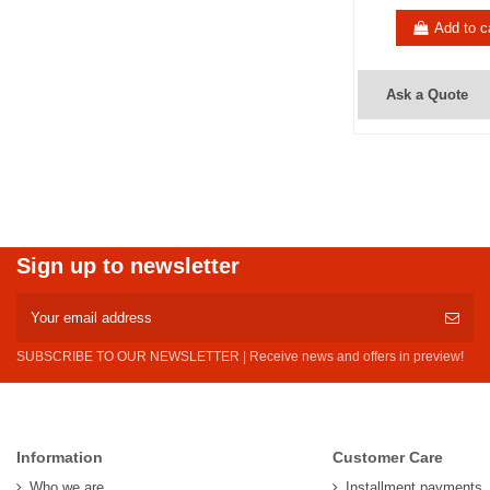
Add to c
Ask a Quote
Sign up to newsletter
SUBSCRIBE TO OUR NEWSLETTER | Receive news and offers in preview!
Information
Customer Care
Who we are
Installment payments