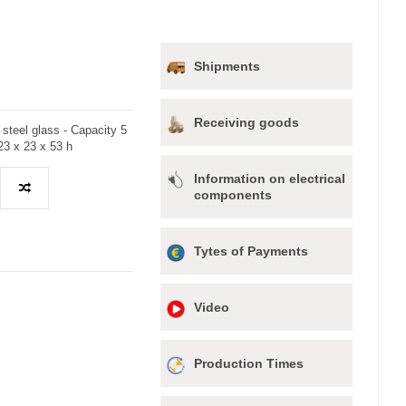
Shipments
Receiving goods
 steel glass - Capacity 5
23 x 23 x 53 h
Information on electrical
components
Tytes of Payments
Video
Production Times