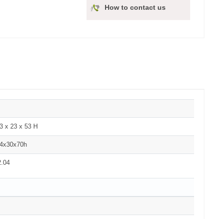
How to contact us
3 x 23 x 53 H
4x30x70h
2.04