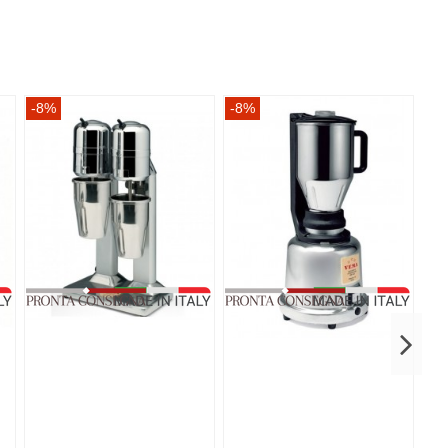
-8%
-8%
-8