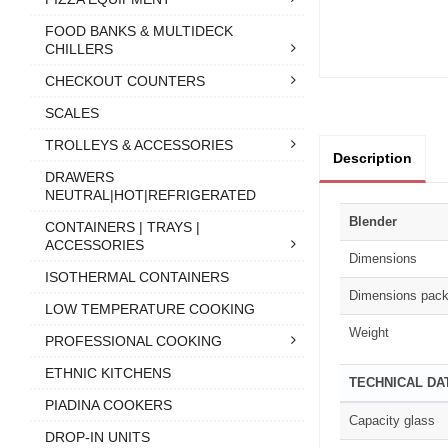
FOOD BANKS & MULTIDECK
CHILLERS
CHECKOUT COUNTERS
SCALES
TROLLEYS & ACCESSORIES
Description
DRAWERS
NEUTRAL|HOT|REFRIGERATED
Blender
CONTAINERS | TRAYS |
ACCESSORIES
Dimensions
ISOTHERMAL CONTAINERS
Dimensions pack
LOW TEMPERATURE COOKING
Weight
PROFESSIONAL COOKING
ETHNIC KITCHENS
TECHNICAL DA
PIADINA COOKERS
Capacity glass
DROP-IN UNITS