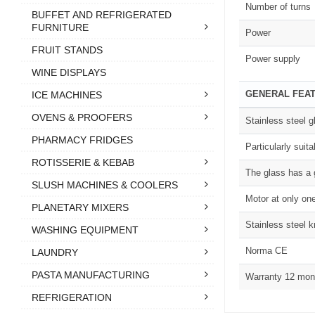
Number of turns
BUFFET AND REFRIGERATED
FURNITURE
Power
FRUIT STANDS
Power supply
WINE DISPLAYS
GENERAL FEA
ICE MACHINES
OVENS & PROOFERS
Stainless steel g
PHARMACY FRIDGES
Particularly suit
ROTISSERIE & KEBAB
The glass has a 
SLUSH MACHINES & COOLERS
Motor at only on
PLANETARY MIXERS
Stainless steel 
WASHING EQUIPMENT
Norma CE
LAUNDRY
PASTA MANUFACTURING
Warranty 12 mon
REFRIGERATION