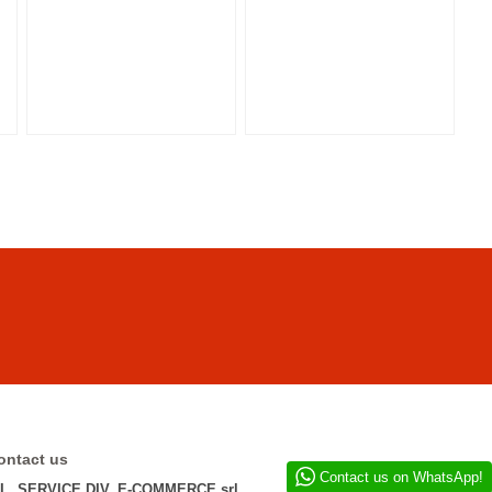
ontact us
Contact us on WhatsApp!
.L. SERVICE DIV. E-COMMERCE srl