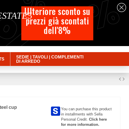
%
%
%
English
Ulteriore sconto su
 ESTATE5
prezzi già scontati
Cart
dell'8%
Empty
Sign in
SEDIE | TAVOLI | COMPLEMENTI
TS
DI ARREDO
steel cup
You can purchase this product
in installments with Sella
Personal Credit.
Click here
for more information.