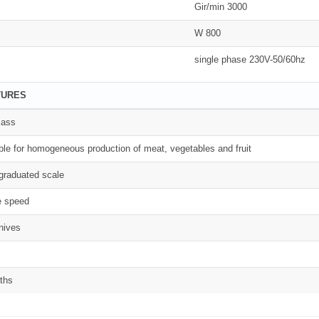
Gir/min 3000
W 800
single phase 230V-50/60hz
TURES
lass
able for homogeneous production of meat, vegetables and fruit
graduated scale
e speed
knives
ths