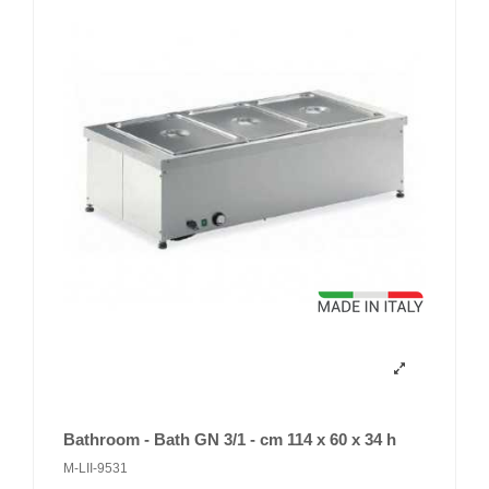
Bathroom - Bath GN 3/1 - cm 114 x 60 x 34 h
M-LII-9531