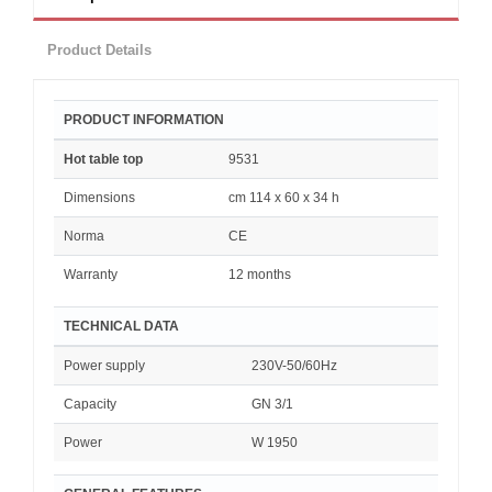
Product Details
PRODUCT INFORMATION
Hot table top
9531
Dimensions
cm 114 x 60 x 34 h
Norma
CE
Warranty
12 months
TECHNICAL DATA
Power supply
230V-50/60Hz
Capacity
GN 3/1
Power
W 1950