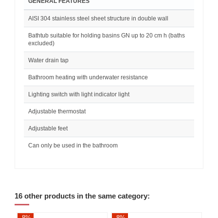
GENERAL FEATURES
AISI 304 stainless steel sheet structure in double wall
Bathtub suitable for holding basins GN up to 20 cm h (baths
excluded)
Water drain tap
Bathroom heating with underwater resistance
Lighting switch with light indicator light
Adjustable thermostat
Adjustable feet
Can only be used in the bathroom
16 other products in the same category:
-8%
-8%
-8