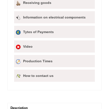
Receiving goods
Information on electrical components
Tytes of Payments
Video
Production Times
How to contact us
Description