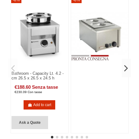
Bathroom - Capacity Lt. 4.2 -
cm 26.5 x 26.5 x 24.5 h
€188.60 Senza tasse
€230.09 Con tasse
Add to cart
Ask a Quote