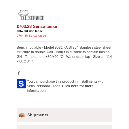
€703.23
Senza tasse
€857.93
Con tasse
€764.38
Senza tasse
Bench hot table - Model 9531 - AISI 304 stainless steel sheet
structure in double wall - Bath tub suitable to contain basins
GN - Temperature +30/+90 °C - Water drain tap - Size cm 114
x 60 x 34 h
You can purchase this product in installments with
Sella Personal Credit.
Click here for more
information.
Shipments