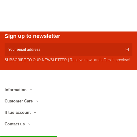
Sign up to newsletter
SUBSCRIBE TO OUR NEWSLETTER | Receive news and offers in preview!
Information
Customer Care
Il tuo account
Contact us