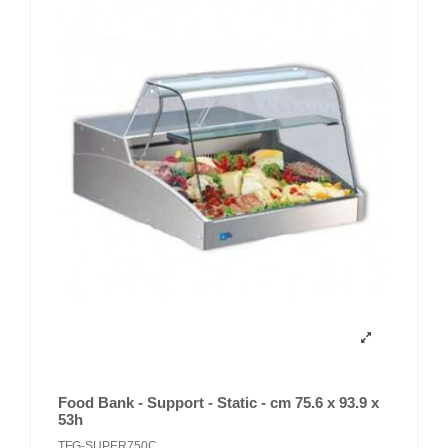
Food Bank - Support - Static - cm 75.6 x 93.9 x
53h
TFG-SUPER750C