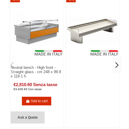
Neutral bench - High front -
Straight glass - cm 248 x 99.8
x 119.1 h
€2,810.60 Senza tasse
€3,428.93 Con tasse
Add to cart
Ask a Quote