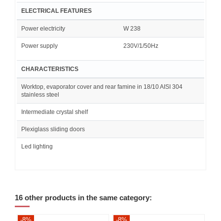
ELECTRICAL FEATURES
Power electricity
W 238
Power supply
230V/1/50Hz
CHARACTERISTICS
Worktop, evaporator cover and rear famine in 18/10 AISI 304
stainless steel
Intermediate crystal shelf
Plexiglass sliding doors
Led lighting
16 other products in the same category:
-8%
-8%
-8