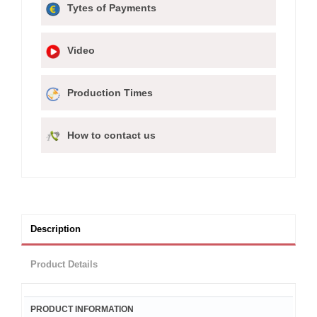
Tytes of Payments
Video
Production Times
How to contact us
Description
Product Details
PRODUCT INFORMATION