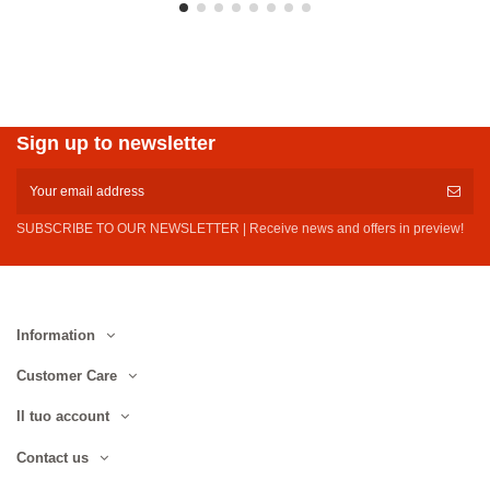
Sign up to newsletter
SUBSCRIBE TO OUR NEWSLETTER | Receive news and offers in preview!
Information
Customer Care
Il tuo account
Contact us