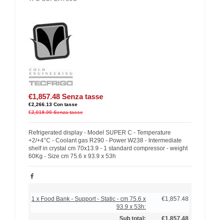
€1,857.48
Senza tasse
€2,266.13
Con tasse
€2,019.00
Senza tasse
Refrigerated display - Model SUPER C - Temperature
+2/+4°C - Coolant gas R290 - Power W238 - Intermediate
shelf in crystal cm 70x13.9 - 1 standard compressor - weight
60Kg - Size cm 75.6 x 93.9 x 53h
1 x Food Bank - Support - Static - cm 75.6 x
€1,857.48
93.9 x 53h:
Sub total:
€1,857.48