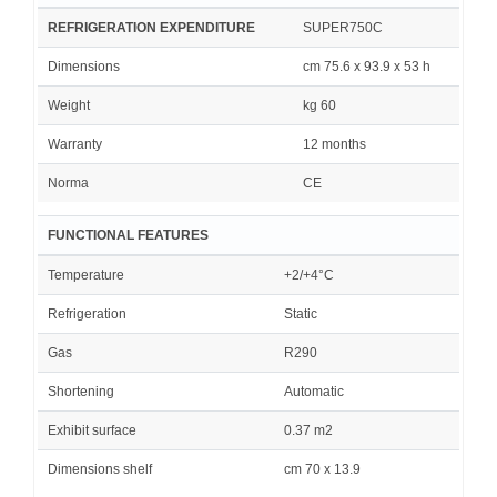
REFRIGERATION EXPENDITURE
SUPER750C
Dimensions
cm 75.6 x 93.9 x 53 h
Weight
kg 60
Warranty
12 months
Norma
CE
FUNCTIONAL FEATURES
Temperature
+2/+4°C
Refrigeration
Static
Gas
R290
Shortening
Automatic
Exhibit surface
0.37 m2
Dimensions shelf
cm 70 x 13.9