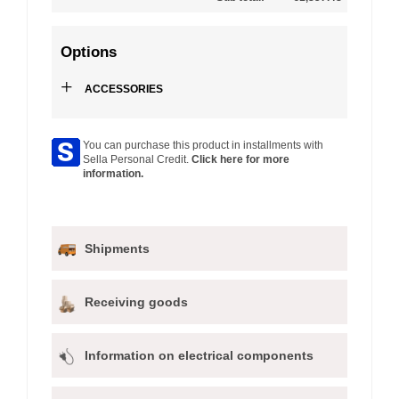
Options
+
ACCESSORIES
You can purchase this product in installments with
Sella Personal Credit.
Click here for more
information.
Shipments
Receiving goods
Information on electrical components